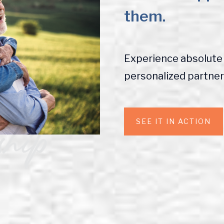
them.
Experience absolute 
personalized partner
SEE IT IN ACTION