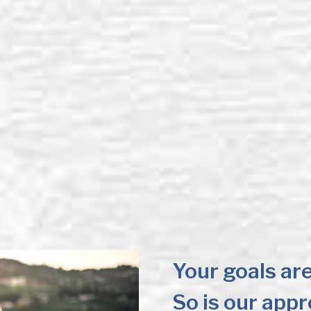
Your goals are
So is our app