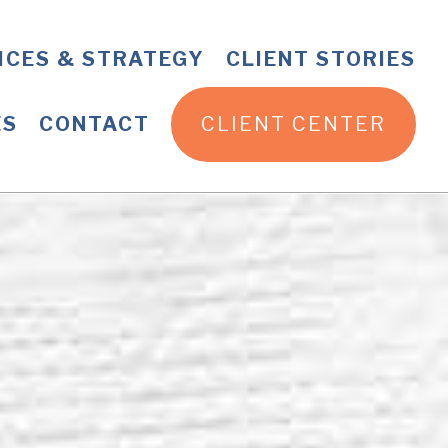
ICES & STRATEGY
CLIENT STORIES
ES
CONTACT
CLIENT CENTER