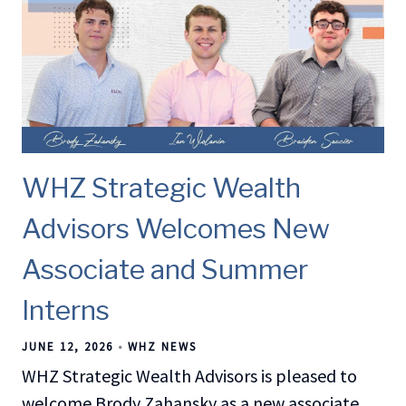
WHZ Strategic Wealth
Advisors Welcomes New
Associate and Summer
Interns
JUNE 12, 2026
WHZ NEWS
WHZ Strategic Wealth Advisors is pleased to
welcome Brody Zahansky as a new associate,