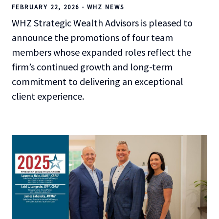
FEBRUARY 22, 2026
WHZ NEWS
WHZ Strategic Wealth Advisors is pleased to
announce the promotions of four team
members whose expanded roles reflect the
firm’s continued growth and long-term
commitment to delivering an exceptional
client experience.