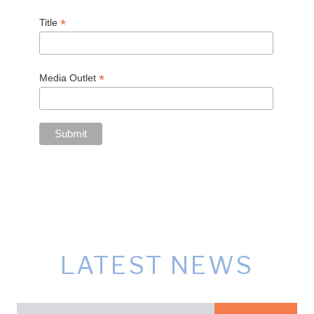
*
Title
*
Media Outlet
LATEST NEWS