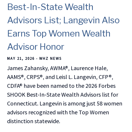
Best-In-State Wealth
Advisors List; Langevin Also
Earns Top Women Wealth
Advisor Honor
MAY 21, 2026
WHZ NEWS
James Zahansky, AWMA®, Laurence Hale,
AAMS®, CRPS®, and Leisl L. Langevin, CFP®,
CDFA® have been named to the 2026 Forbes
SHOOK Best-In-State Wealth Advisors list for
Connecticut. Langevin is among just 58 women
advisors recognized with the Top Women
distinction statewide.