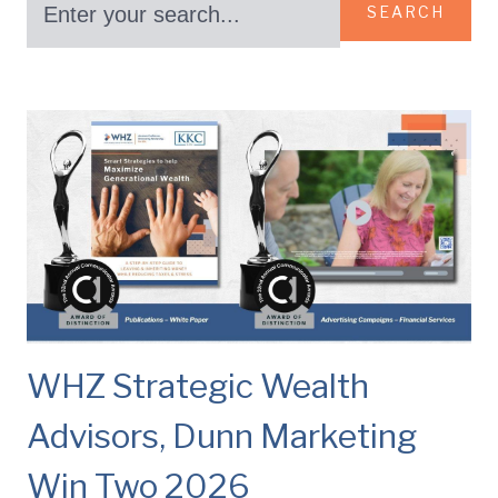
SEARCH
WHZ Strategic Wealth
Advisors, Dunn Marketing
Win Two 2026