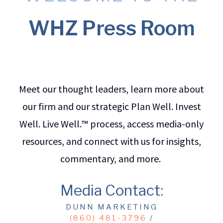
WHZ Press Room
Meet our thought leaders, learn more about
our firm and our strategic Plan Well. Invest
Well. Live Well.™ process, access media-only
resources, and connect with us for insights,
commentary, and more.
Media Contact:
DUNN MARKETING
(860) 481-3796
/