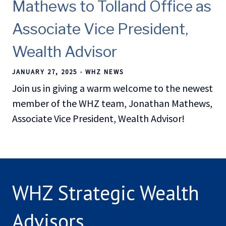
Mathews to Tolland Office as
Associate Vice President,
Wealth Advisor
JANUARY 27, 2025
WHZ NEWS
Join us in giving a warm welcome to the newest
member of the WHZ team, Jonathan Mathews,
Associate Vice President, Wealth Advisor!
WHZ Strategic Wealth
Advisors