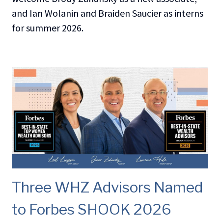
and Ian Wolanin and Braiden Saucier as interns
for summer 2026.
Three WHZ Advisors Named
to Forbes SHOOK 2026