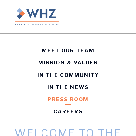
MEET OUR TEAM
MISSION & VALUES
IN THE COMMUNITY
IN THE NEWS
PRESS ROOM
CAREERS
WELCOME TO THE