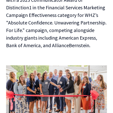
Distinction1 in the Financial Services Marketing
Campaign Effectiveness category for WHZ’s
"Absolute Confidence. Unwavering Partnership.
For Life." campaign, competing alongside
industry giants including American Express,
Bank of America, and AllianceBernstein.