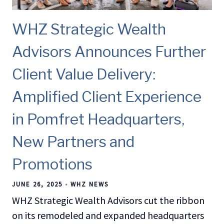
WHZ Strategic Wealth
Advisors Announces Further
Client Value Delivery:
Amplified Client Experience
in Pomfret Headquarters,
New Partners and
Promotions
JUNE 26, 2025
WHZ NEWS
WHZ Strategic Wealth Advisors cut the ribbon
on its remodeled and expanded headquarters