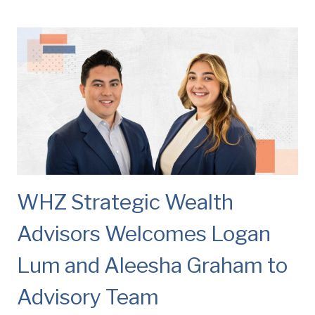
WHZ Strategic Wealth
Advisors Welcomes Logan
Lum and Aleesha Graham to
Advisory Team