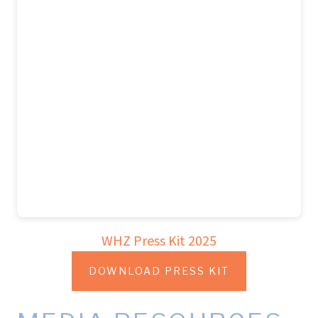
WHZ Press Kit 2025
DOWNLOAD PRESS KIT