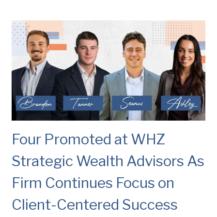
Four Promoted at WHZ
Strategic Wealth Advisors As
Firm Continues Focus on
Client-Centered Success