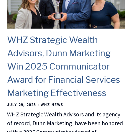
WHZ Strategic Wealth
Advisors, Dunn Marketing
Win 2025 Communicator
Award for Financial Services
Marketing Effectiveness
JULY 29, 2025
WHZ NEWS
WHZ Strategic Wealth Advisors and its agency
of record, Dunn Marketing, have been honored
with a 2025 Communicator Award of