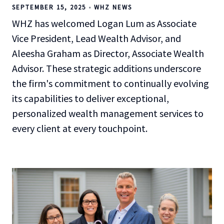
SEPTEMBER 15, 2025
WHZ NEWS
WHZ has welcomed Logan Lum as Associate
Vice President, Lead Wealth Advisor, and
Aleesha Graham as Director, Associate Wealth
Advisor. These strategic additions underscore
the firm's commitment to continually evolving
its capabilities to deliver exceptional,
personalized wealth management services to
every client at every touchpoint.