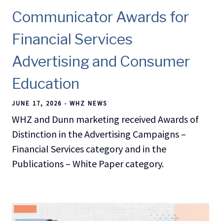
Communicator Awards for
Financial Services
Advertising and Consumer
Education
JUNE 17, 2026
WHZ NEWS
WHZ and Dunn marketing received Awards of
Distinction in the Advertising Campaigns –
Financial Services category and in the
Publications – White Paper category.