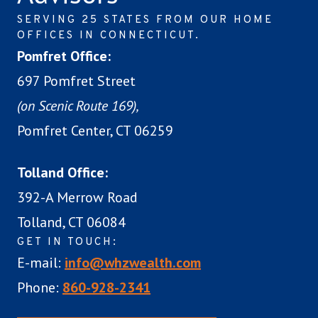
SERVING 25 STATES FROM OUR HOME
OFFICES IN CONNECTICUT.
Pomfret Office:
697 Pomfret Street
(on Scenic Route 169),
Pomfret Center, CT 06259
Tolland Office:
392-A Merrow Road
Tolland, CT 06084
GET IN TOUCH:
E-mail:
info@whzwealth.com
Phone:
860-928-2341