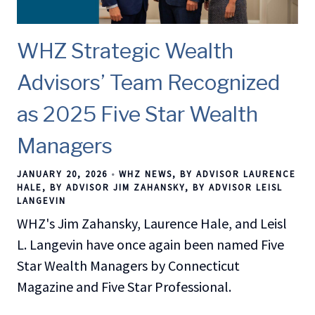
WHZ Strategic Wealth
Advisors’ Team Recognized
as 2025 Five Star Wealth
Managers
JANUARY 20, 2026
WHZ NEWS
BY ADVISOR LAURENCE
HALE
BY ADVISOR JIM ZAHANSKY
BY ADVISOR LEISL
LANGEVIN
WHZ's Jim Zahansky, Laurence Hale, and Leisl
L. Langevin have once again been named Five
Star Wealth Managers by Connecticut
Magazine and Five Star Professional.