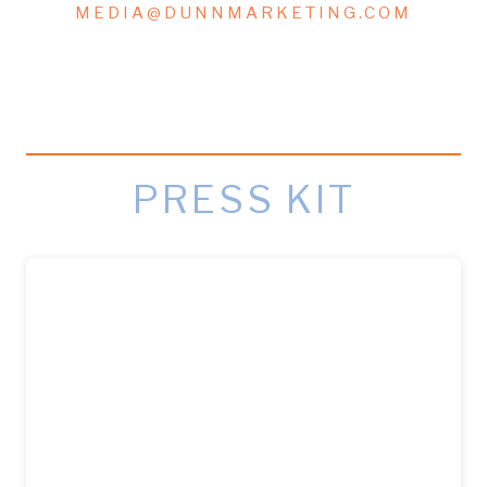
MEDIA@DUNNMARKETING.COM
PRESS KIT