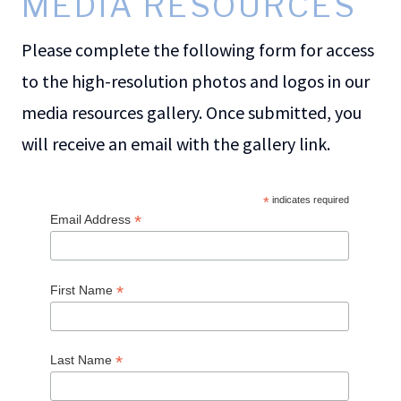
MEDIA RESOURCES
Please complete the following form for access
to the high-resolution photos and logos in our
media resources gallery. Once submitted, you
will receive an email with the gallery link.
*
indicates required
*
Email Address
*
First Name
*
Last Name