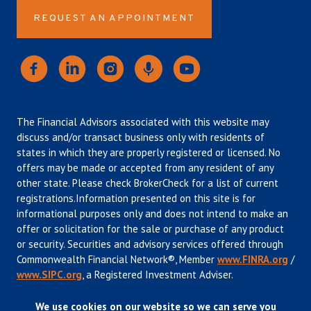
REQUEST AN APPOINTMENT
The Financial Advisors associated with this website may
discuss and/or transact business only with residents of
states in which they are properly registered or licensed. No
offers may be made or accepted from any resident of any
other state. Please check BrokerCheck for a list of current
registrations.Information presented on this site is for
informational purposes only and does not intend to make an
offer or solicitation for the sale or purchase of any product
or security. Securities and advisory services offered through
Commonwealth Financial Network®, Member
www.FINRA.org
/
www.SIPC.org
, a Registered Investment Adviser.
We use cookies on our website so we can serve you