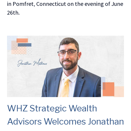
in Pomfret, Connecticut on the evening of June
26th.
WHZ Strategic Wealth
Advisors Welcomes Jonathan