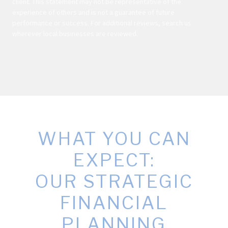
client. This statement may not be representative of the
experience of others and is not a guarantee of future
performance or success. For additional reviews, search us
wherever local businesses are reviewed.
WHAT YOU CAN
EXPECT:
OUR STRATEGIC
FINANCIAL
PLANNING