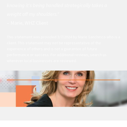
knowing it's being handled strategically takes a
weight off my shoulders."
– Marie, WHZ Client
This statement was provided 3/7/2024 by Marie Sanchirico who is a
client. This statement may not be representative of the
experience of others and is not a guarantee of future
performance or success. For additional reviews, search us
wherever local businesses are reviewed.