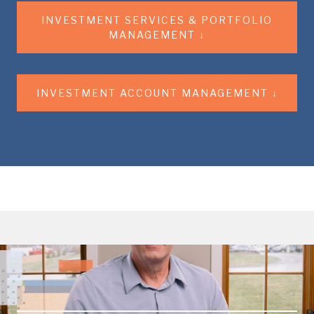
INVESTMENT SERVICES & PORTFOLIO
MANAGEMENT ↓
INVESTMENT ACCOUNT MANAGEMENT ↓