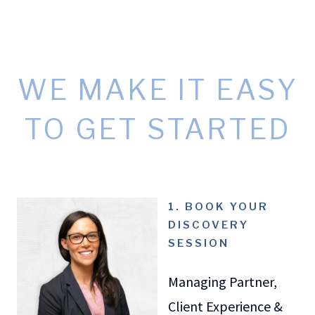
WE MAKE IT EASY
TO GET STARTED
1. BOOK YOUR
DISCOVERY
SESSION
Managing Partner,
Client Experience &