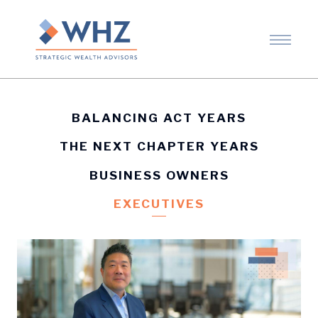
BALANCING ACT YEARS
THE NEXT CHAPTER YEARS
BUSINESS OWNERS
EXECUTIVES