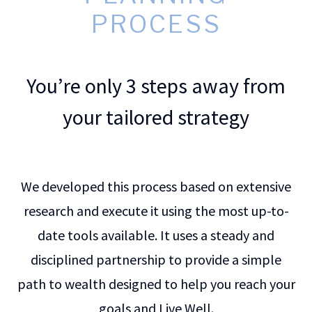
PROCESS
You’re only 3 steps away from
your tailored strategy
We developed this process based on extensive
research and execute it using the most up-to-
date tools available. It uses a steady and
disciplined partnership to provide a simple
path to wealth designed to help you reach your
goals and Live Well.