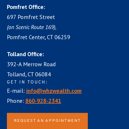
Pomfret Office:
697 Pomfret Street
(on Scenic Route 169),
Pomfret Center, CT 06259
Tolland Office:
392-A Merrow Road
Tolland, CT 06084
GET IN TOUCH:
E-mail:
info@whzwealth.com
Phone:
860-928-2341
REQUEST AN APPOINTMENT