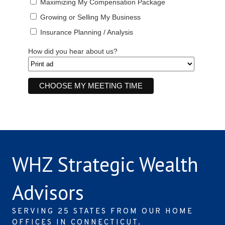
Maximizing My Compensation Package
Growing or Selling My Business
Insurance Planning / Analysis
How did you hear about us?
WHZ Strategic Wealth
Advisors
SERVING 25 STATES FROM OUR HOME
OFFICES IN CONNECTICUT.