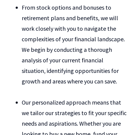
From stock options and bonuses to
retirement plans and benefits, we will
work closely with you to navigate the
complexities of your financial landscape.
We begin by conducting a thorough
analysis of your current financial
situation, identifying opportunities for
growth and areas where you can save.
Our personalized approach means that
we tailor our strategies to fit your specific
needs and aspirations. Whether you are
looking to buy a new home, fund your