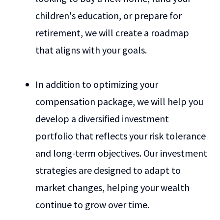
children's education, or prepare for
retirement, we will create a roadmap
that aligns with your goals.
In addition to optimizing your
compensation package, we will help you
develop a diversified investment
portfolio that reflects your risk tolerance
and long-term objectives. Our investment
strategies are designed to adapt to
market changes, helping your wealth
continue to grow over time.