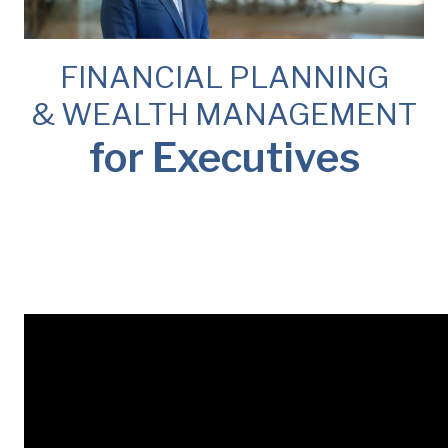
FINANCIAL PLANNING
& WEALTH MANAGEMENT
for Executives