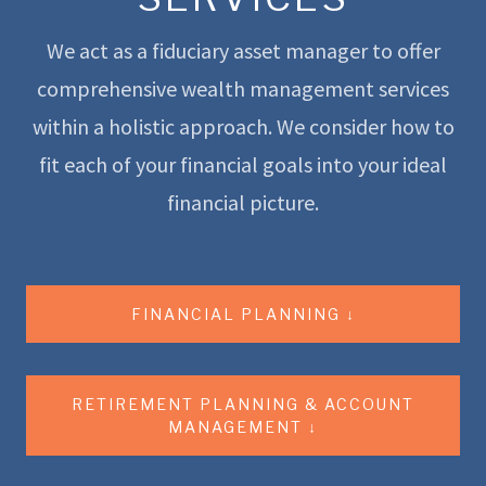
We act as a fiduciary asset manager to offer
comprehensive wealth management services
within a holistic approach. We consider how to
fit each of your financial goals into your ideal
financial picture.
FINANCIAL PLANNING ↓
RETIREMENT PLANNING & ACCOUNT
MANAGEMENT ↓