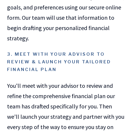
goals, and preferences using our secure online
form. Our team will use that information to
begin drafting your personalized financial
strategy.
3. MEET WITH YOUR ADVISOR TO
REVIEW & LAUNCH YOUR TAILORED
FINANCIAL PLAN
You'll meet with your advisor to review and
refine the comprehensive financial plan our
team has drafted specifically for you. Then
we'll launch your strategy and partner with you
every step of the way to ensure you stay on