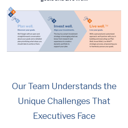
Our Team Understands the
Unique Challenges That
Executives Face