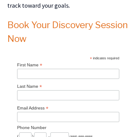
track toward your goals.
Book Your Discovery Session
Now
*
indicates required
*
First Name
*
Last Name
*
Email Address
Phone Number
(
)
-
(###) ###-####