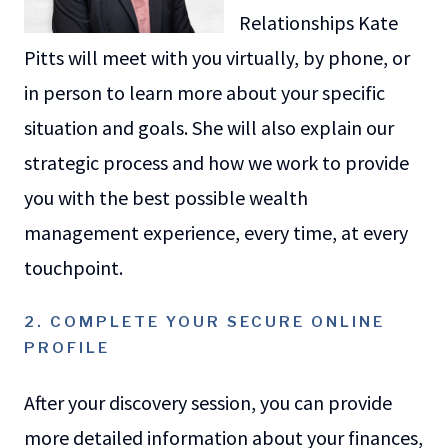
Relationships Kate
Pitts will meet with you virtually, by phone, or
in person to learn more about your specific
situation and goals. She will also explain our
strategic process and how we work to provide
you with the best possible wealth
management experience, every time, at every
touchpoint.
2. COMPLETE YOUR SECURE ONLINE
PROFILE
After your discovery session, you can provide
more detailed information about your finances,