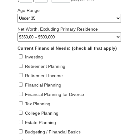
Age Range
Net Worth, Excluding Primary Residence
Current Financial Needs: (check all that apply)
Investing
Retirement Planning
Retirement Income
Financial Planning
Financial Planning for Divorce
Tax Planning
College Planning
Estate Planning
Budgeting / Financial Basics