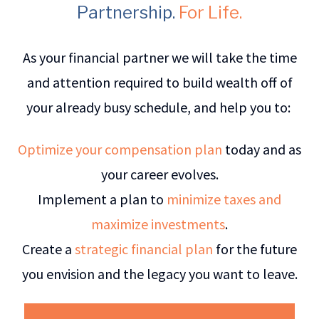
Partnership.
For Life.
As your financial partner we will take the time
and attention required to build wealth off of
your already busy schedule, and help you to:
Optimize your compensation plan
today and as
your career evolves.
Implement a plan to
minimize taxes and
maximize investments
.
Create a
strategic financial plan
for the future
you envision and the legacy you want to leave.