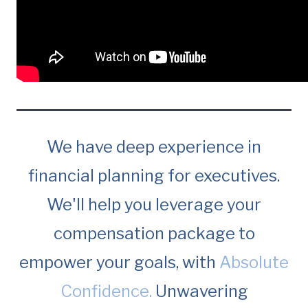
We have deep experience in
financial planning for executives.
We'll help you leverage your
compensation package to
empower your goals, with
Absolute
Confidence.
Unwavering