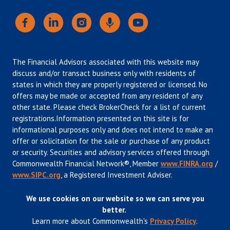
The Financial Advisors associated with this website may
discuss and/or transact business only with residents of
states in which they are properly registered or licensed. No
offers may be made or accepted from any resident of any
other state. Please check BrokerCheck for a list of current
registrations.Information presented on this site is for
informational purposes only and does not intend to make an
offer or solicitation for the sale or purchase of any product
or security. Securities and advisory services offered through
Commonwealth Financial Network®, Member
www.FINRA.org
/
www.SIPC.org
, a Registered Investment Adviser.
We use cookies on our website so we can serve you
better.
Learn more about Commonwealth's
Privacy Policy
.