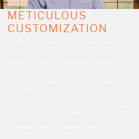
METICULOUS
CUSTOMIZATION
"WHZ has guided me in making my employee stock
purchase plan and restricted stock units as tax-
efficient as possible. I’m continually impressed with
the financial acumen at WHZ and how they anticipate
issues or opportunities I may not have considered."
– Bill, WHZ Client
This statement was provided 2/29/2024 by Bill Eicholzer who is a
client. This statement may not be representative of the
experience of others and is not a guarantee of future
performance or success. For additional reviews, search us
wherever local businesses are reviewed.