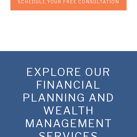
SCHEDULE YOUR FREE CONSULTATION
EXPLORE OUR
FINANCIAL
PLANNING AND
WEALTH
MANAGEMENT
SERVICES