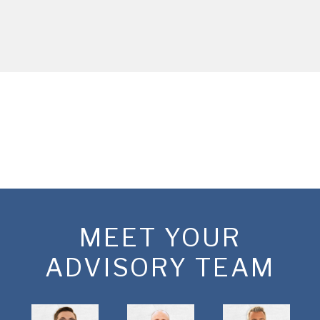
MEET YOUR
ADVISORY TEAM