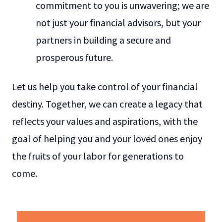
commitment to you is unwavering; we are
not just your financial advisors, but your
partners in building a secure and
prosperous future.
Let us help you take control of your financial
destiny. Together, we can create a legacy that
reflects your values and aspirations, with the
goal of helping you and your loved ones enjoy
the fruits of your labor for generations to
come.