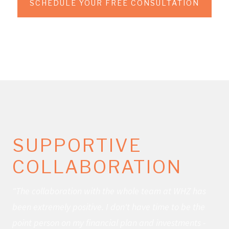
SCHEDULE YOUR FREE CONSULTATION
SUPPORTIVE
COLLABORATION
"The collaboration with the whole team at WHZ has
been extremely positive. I don't have time to be the
point person on my financial plan and investments -