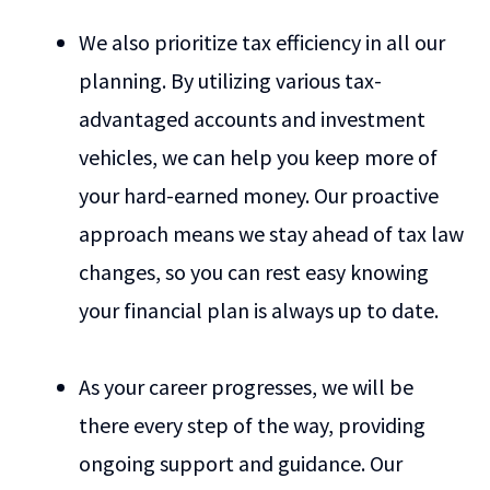
We also prioritize tax efficiency in all our
planning. By utilizing various tax-
advantaged accounts and investment
vehicles, we can help you keep more of
your hard-earned money. Our proactive
approach means we stay ahead of tax law
changes, so you can rest easy knowing
your financial plan is always up to date.
As your career progresses, we will be
there every step of the way, providing
ongoing support and guidance. Our