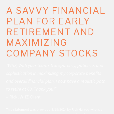
A SAVVY FINANCIAL
PLAN FOR EARLY
RETIREMENT AND
MAXIMIZING
COMPANY STOCKS
"WHZ, With your team’s transparency, patience, and
sophistication in maximizing my corporate benefits
and overall financial plan, I now have a realistic path
to retire at 60. Thank you!”
– Rick, WHZ Client
This statement was provided 3/18/2024 by Rick Harvey who is a