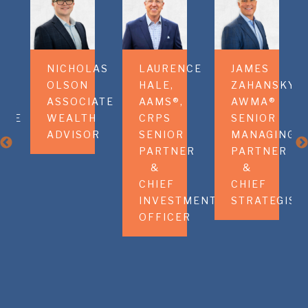
HA
NICHOLAS
LAURENCE
JAMES
M
OLSON
HALE,
ZAHANSKY,
OR,
ASSOCIATE
AAMS®,
AWMA®
ATE
WEALTH
CRPS
SENIOR
H
ADVISOR
SENIOR
MANAGING
OR
PARTNER
PARTNER
&
&
CHIEF
CHIEF
INVESTMENT
STRATEGIST
OFFICER