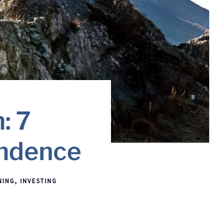
: 7
endence
NING
INVESTING