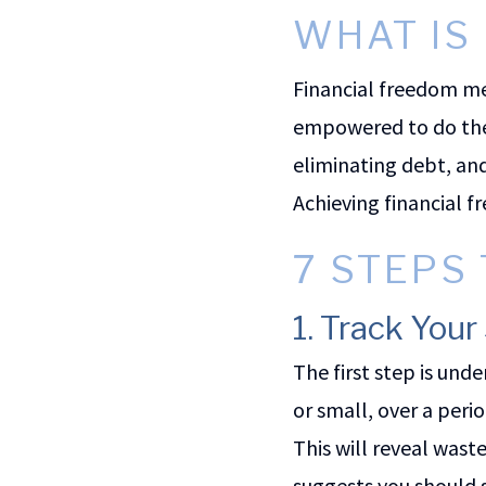
WHAT IS
Financial freedom mea
empowered to do them
eliminating debt, an
Achieving financial 
7 STEPS
1. Track You
The first step is un
or small, over a peri
This will reveal wast
suggests you should