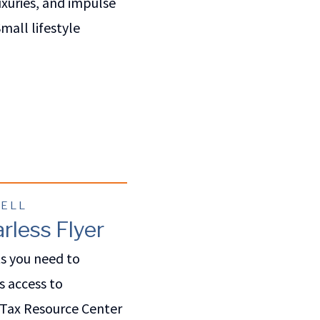
uxuries, and impulse
mall lifestyle
WELL
rless Flyer
ts you need to
s access to
 Tax Resource Center