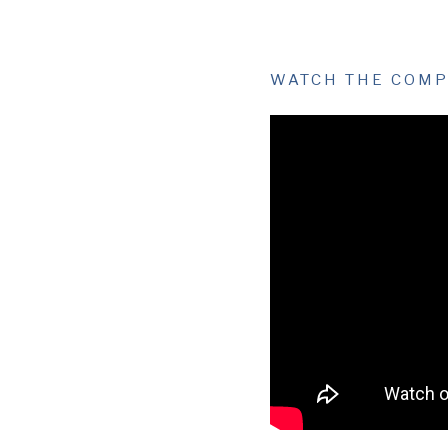
WATCH THE COMP