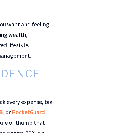
you want and feeling
ing wealth,
d lifestyle.
y management.
ENDENCE
ck every expense, big
B
, or
PocketGuard
.
 rule of thumb that
 mortgage, 30% on