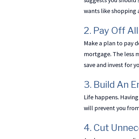
wants like shopping 
2. Pay Off Al
Make a plan to pay d
mortgage. The less m
save and invest for 
3. Build An
Life happens. Having
will prevent you fro
4. Cut Unne