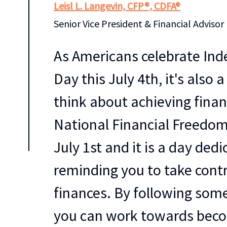
Leisl L. Langevin, CFP®, CDFA®
Senior Vice President & Financial Advisor
As Americans celebrate In
Day this July 4th, it's also 
think about achieving finan
National Financial Freedom
July 1st and it is a day ded
reminding you to take contr
finances. By following some
you can work towards bec