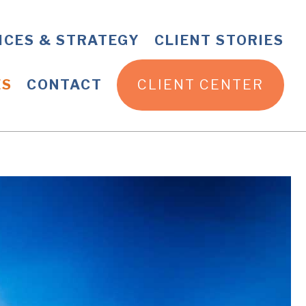
ICES & STRATEGY
CLIENT STORIES
ES
CONTACT
CLIENT CENTER