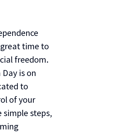
dependence
a great time to
cial freedom.
 Day is on
icated to
ol of your
 simple steps,
oming