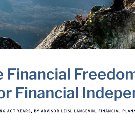
 Financial Freedom
or Financial Indep
NG ACT YEARS
BY ADVISOR LEISL LANGEVIN
FINANCIAL PLAN