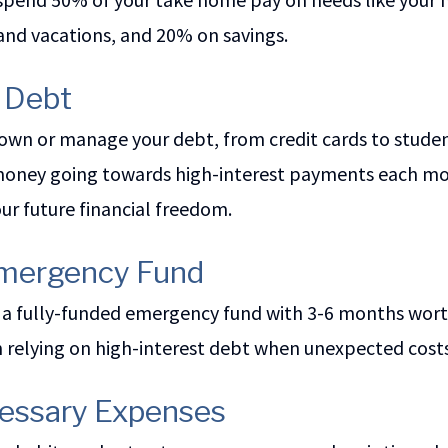
and vacations, and 20% on savings.
l Debt
own or manage your debt, from credit cards to studen
oney going towards high-interest payments each month
your future financial freedom.
 Emergency Fund
 a fully-funded emergency fund with 3-6 months worth
m relying on high-interest debt when unexpected cost
cessary Expenses