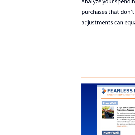
Analyze your spending
purchases that don't 
adjustments can equa