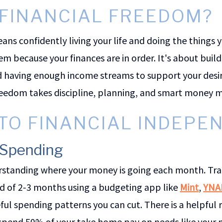
 FINANCIAL FREEDOM?
ns confidently living your life and doing the things 
 because your finances are in order. It's about build
d having enough income streams to support your desire
freedom takes discipline, planning, and smart mone
 TO FINANCIAL INDEP
r Spending
derstanding where your money is going each month. Tra
od of 2-3 months using a budgeting app like
Mint
,
YNA
eful spending patterns you can cut. There is a helpful
 spend 50% of your take home pay on needs like your