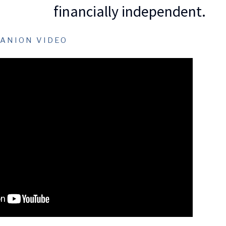
financially independent.
ANION VIDEO