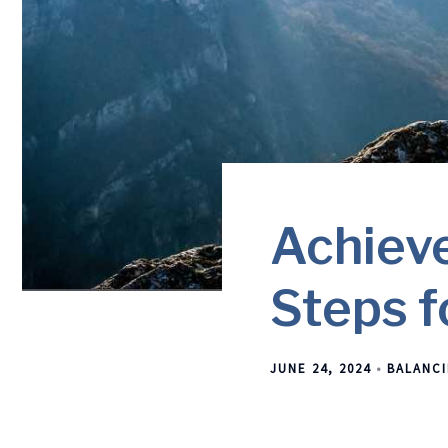
Achieve
Steps f
JUNE 24, 2024
BALANCI