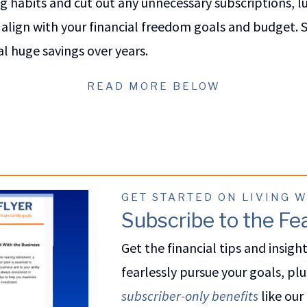
 habits and cut out any unnecessary subscriptions, l
align with your financial freedom goals and budget. S
l huge savings over years.
READ MORE BELOW
GET STARTED ON LIVING 
Subscribe to the Fea
Get the financial tips and insigh
fearlessly pursue your goals, plu
subscriber-only benefits
like our