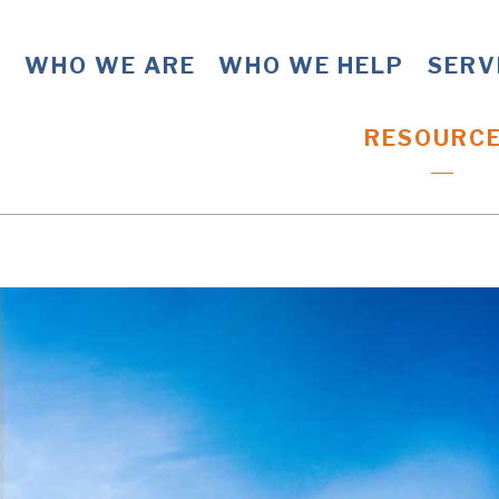
WHO WE ARE
WHO WE HELP
SERV
RESOURC