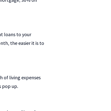
t loans to your
, the easier it is to
 of living expenses
s pop up.