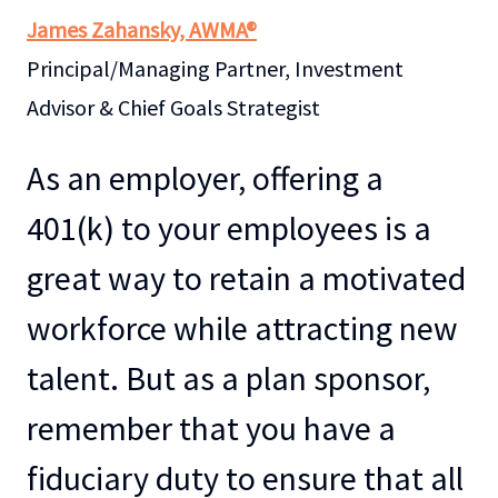
James Zahansky, AWMA®
Principal/Managing Partner, Investment
Advisor & Chief Goals Strategist
As an employer, offering a
401(k) to your employees is a
great way to retain a motivated
workforce while attracting new
talent. But as a plan sponsor,
remember that you have a
fiduciary duty to ensure that all