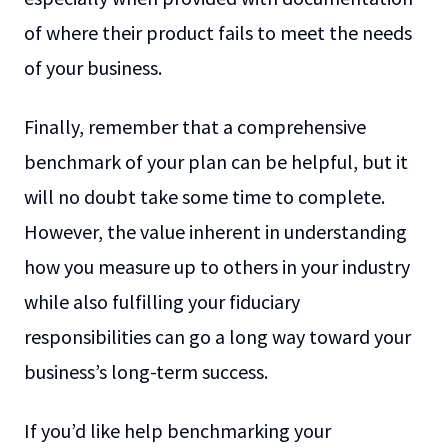
of where their product fails to meet the needs
of your business.
Finally, remember that a comprehensive
benchmark of your plan can be helpful, but it
will no doubt take some time to complete.
However, the value inherent in understanding
how you measure up to others in your industry
while also fulfilling your fiduciary
responsibilities can go a long way toward your
business’s long-term success.
If you’d like help benchmarking your