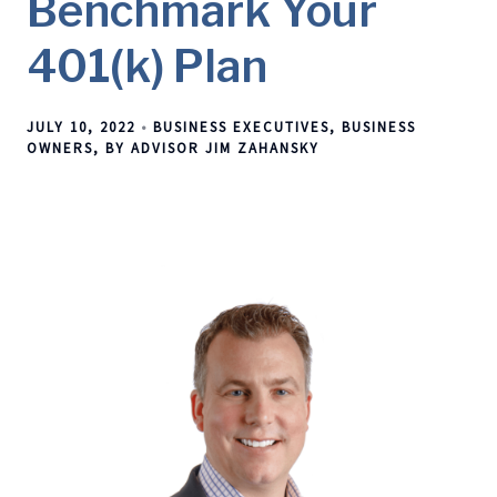
Benchmark Your
401(k) Plan
JULY 10, 2022
BUSINESS EXECUTIVES
BUSINESS
OWNERS
BY ADVISOR JIM ZAHANSKY