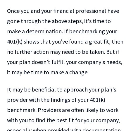
Once you and your financial professional have
gone through the above steps, it's time to
make a determination. If benchmarking your
401(k) shows that you've found a great fit, then
no further action may need to be taken. But if
your plan doesn’t fulfill your company's needs,
it may be time to make a change.
It may be beneficial to approach your plan's
provider with the findings of your 401(k)
benchmark. Providers are often likely to work
with you to find the best fit for your company,
especially when provided with documentation