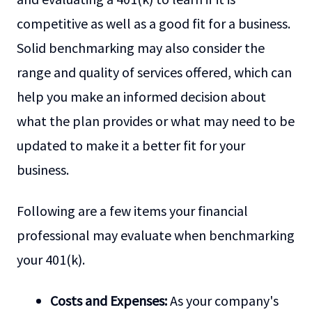
competitive as well as a good fit for a business.
Solid benchmarking may also consider the
range and quality of services offered, which can
help you make an informed decision about
what the plan provides or what may need to be
updated to make it a better fit for your
business.
Following are a few items your financial
professional may evaluate when benchmarking
your 401(k).
Costs and Expenses:
As your company's