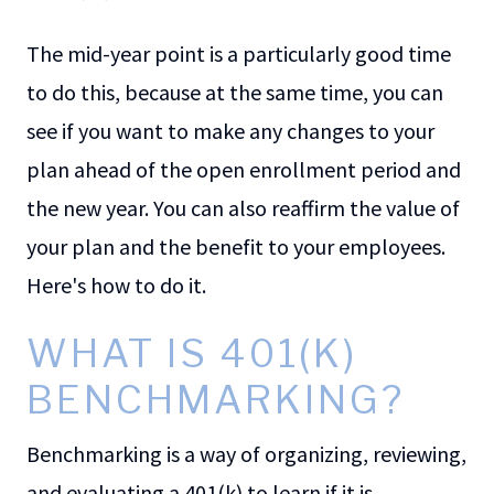
The mid-year point is a particularly good time
to do this, because at the same time, you can
see if you want to make any changes to your
plan ahead of the open enrollment period and
the new year. You can also reaffirm the value of
your plan and the benefit to your employees.
Here's how to do it.
WHAT IS 401(K)
BENCHMARKING?
Benchmarking is a way of organizing, reviewing,
and evaluating a 401(k) to learn if it is