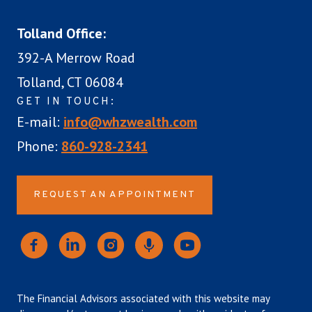
Tolland Office:
392-A Merrow Road
Tolland, CT 06084
GET IN TOUCH:
E-mail:
info@whzwealth.com
Phone:
860-928-2341
REQUEST AN APPOINTMENT
The Financial Advisors associated with this website may