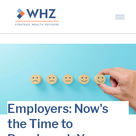
Employers: Now's
the Time to