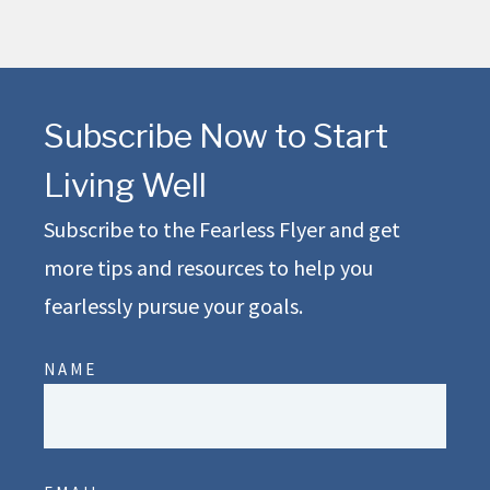
Subscribe Now to Start
Living Well
Subscribe to the Fearless Flyer and get
more tips and resources to help you
fearlessly pursue your goals.
NAME