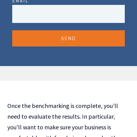
EMAIL
SEND
Once the benchmarking is complete, you’ll
need to evaluate the results. In particular,
you'll want to make sure your business is