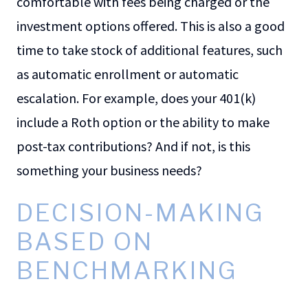
comfortable with fees being charged or the
investment options offered. This is also a good
time to take stock of additional features, such
as automatic enrollment or automatic
escalation. For example, does your 401(k)
include a Roth option or the ability to make
post-tax contributions? And if not, is this
something your business needs?
DECISION-MAKING
BASED ON
BENCHMARKING