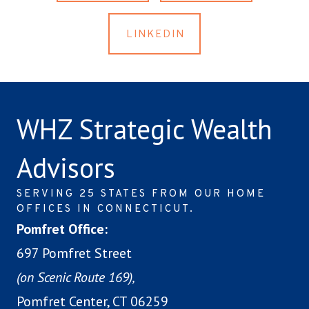
LINKEDIN
WHZ Strategic Wealth
Advisors
SERVING 25 STATES FROM OUR HOME
OFFICES IN CONNECTICUT.
Pomfret Office:
697 Pomfret Street
(on Scenic Route 169),
Pomfret Center, CT 06259