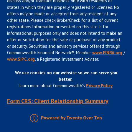
discuss and/or transact business only with residents of
states in which they are properly registered or licensed. No
offers may be made or accepted from any resident of any
other state. Please check BrokerCheck for a list of current
registrations.Information presented on this site is for
informational purposes only and does not intend to make an
offer or solicitation for the sale or purchase of any product
or security. Securities and advisory services offered through
Commonwealth Financial Network®, Member
www.FINRA.org
/
www.SIPC.org
, a Registered Investment Adviser.
We use cookies on our website so we can serve you
better.
Learn more about Commonwealth's
Privacy Policy
.
Form CRS: Client Relationship Summary
Powered by Twenty Over Ten