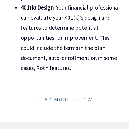
401(k) Design
: Your financial professional
can evaluate your 401(k)’s design and
features to determine potential
opportunities for improvement. This
could include the terms in the plan
document, auto-enrollment or, in some
cases, Roth features.
READ MORE BELOW