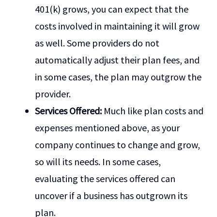
401(k) grows, you can expect that the
costs involved in maintaining it will grow
as well. Some providers do not
automatically adjust their plan fees, and
in some cases, the plan may outgrow the
provider.
Services Offered:
Much like plan costs and
expenses mentioned above, as your
company continues to change and grow,
so will its needs. In some cases,
evaluating the services offered can
uncover if a business has outgrown its
plan.