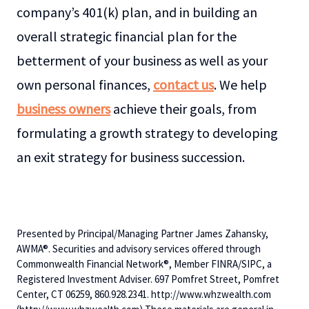
company’s 401(k) plan, and in building an
overall strategic financial plan for the
betterment of your business as well as your
own personal finances,
contact us
. We help
business owners
achieve their goals, from
formulating a growth strategy to developing
an exit strategy for business succession.
Presented by Principal/Managing Partner James Zahansky,
AWMA®. Securities and advisory services offered through
Commonwealth Financial Network®, Member FINRA/SIPC, a
Registered Investment Adviser. 697 Pomfret Street, Pomfret
Center, CT 06259, 860.928.2341. http://www.whzwealth.com