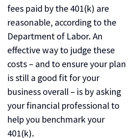
fees paid by the 401(k) are
reasonable, according to the
Department of Labor. An
effective way to judge these
costs – and to ensure your plan
is still a good fit for your
business overall – is by asking
your financial professional to
help you benchmark your
401(k).