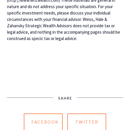
(http://www.whzwealth.com) These materials are general in
nature and do not address your specific situation. For your
specific investment needs, please discuss your individual
circumstances with your financial advisor. Weiss, Hale &
Zahansky Strategic Wealth Advisors does not provide tax or
legal advice, and nothing in the accompanying pages should be
construed as specic tax or legal advice.
SHARE
FACEBOOK
TWITTER