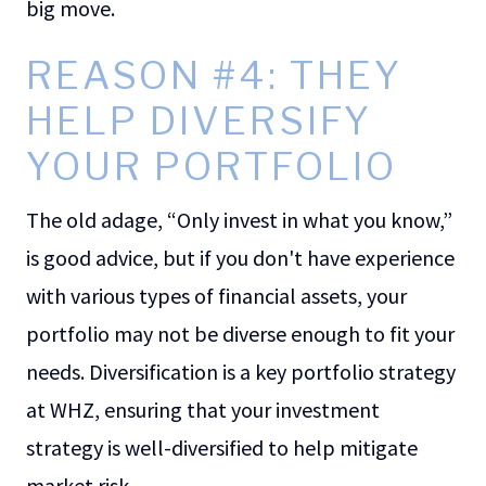
big move.
REASON #4: THEY
HELP DIVERSIFY
YOUR PORTFOLIO
The old adage, “Only invest in what you know,”
is good advice, but if you don't have experience
with various types of financial assets, your
portfolio may not be diverse enough to fit your
needs. Diversification is a key portfolio strategy
at WHZ, ensuring that your investment
strategy is well-diversified to help mitigate
market risk.