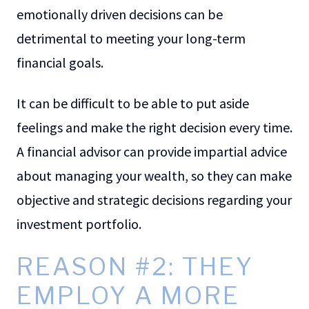
emotionally driven decisions can be
detrimental to meeting your long-term
financial goals.
It can be difficult to be able to put aside
feelings and make the right decision every time.
A financial advisor can provide impartial advice
about managing your wealth, so they can make
objective and strategic decisions regarding your
investment portfolio.
REASON #2: THEY
EMPLOY A MORE