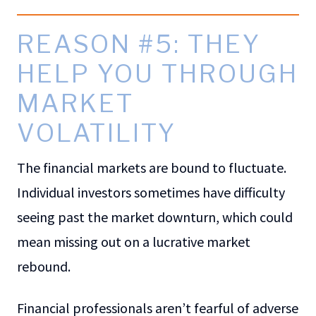
REASON #5: THEY
HELP YOU THROUGH
MARKET
VOLATILITY
The financial markets are bound to fluctuate.
Individual investors sometimes have difficulty
seeing past the market downturn, which could
mean missing out on a lucrative market
rebound.
Financial professionals aren’t fearful of adverse