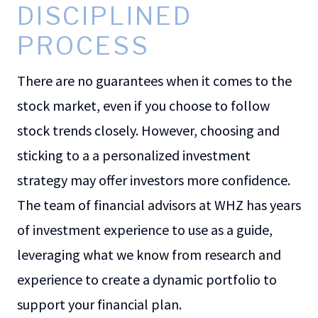
DISCIPLINED
PROCESS
There are no guarantees when it comes to the
stock market, even if you choose to follow
stock trends closely. However, choosing and
sticking to a a personalized investment
strategy may offer investors more confidence.
The team of financial advisors at WHZ has years
of investment experience to use as a guide,
leveraging what we know from research and
experience to create a dynamic portfolio to
support your financial plan.