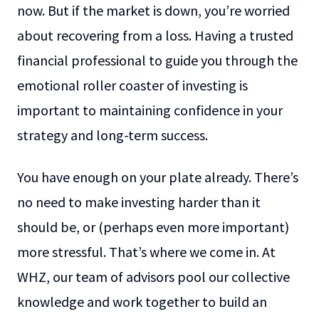
now. But if the market is down, you’re worried
about recovering from a loss. Having a trusted
financial professional to guide you through the
emotional roller coaster of investing is
important to maintaining confidence in your
strategy and long-term success.
You have enough on your plate already. There’s
no need to make investing harder than it
should be, or (perhaps even more important)
more stressful. That’s where we come in. At
WHZ, our team of advisors pool our collective
knowledge and work together to build an