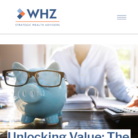
Unlocking Value: The