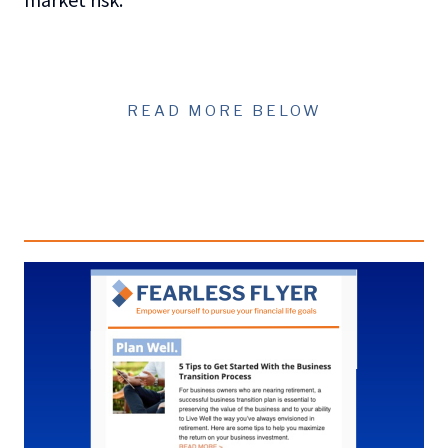
READ MORE BELOW