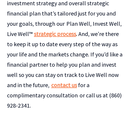
investment strategy and overall strategic
financial plan that’s tailored just for you and
your goals, through our Plan Well, Invest Well,
Live Well™
strategic process
. And, we’re there
to keep it up to date every step of the way as
your life and the markets change. If you'd like a
financial partner to help you plan and invest
well so you can stay on track to Live Well now
and in the future,
contact us
for a
complimentary consultation or call us at (860)
928-2341.