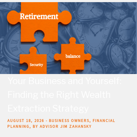
Your Business and Yourself:
Finding the Right Wealth
Extraction Strategy
AUGUST 18, 2026
BUSINESS OWNERS
FINANCIAL
PLANNING
BY ADVISOR JIM ZAHANSKY