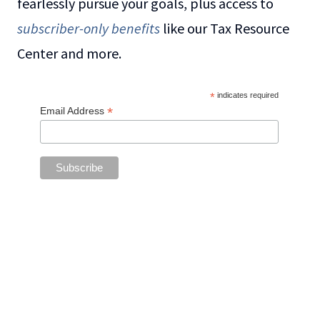
fearlessly pursue your goals, plus access to
subscriber-only benefits
like our Tax Resource
Center and more.
*
indicates required
*
Email Address