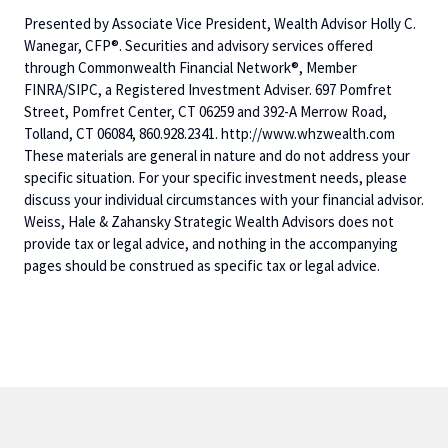
Presented by Associate Vice President, Wealth Advisor Holly C.
Wanegar, CFP®. Securities and advisory services offered
through Commonwealth Financial Network®, Member
FINRA/SIPC, a Registered Investment Adviser. 697 Pomfret
Street, Pomfret Center, CT 06259 and 392-A Merrow Road,
Tolland, CT 06084, 860.928.2341. http://www.whzwealth.com
These materials are general in nature and do not address your
specific situation. For your specific investment needs, please
discuss your individual circumstances with your financial advisor.
Weiss, Hale & Zahansky Strategic Wealth Advisors does not
provide tax or legal advice, and nothing in the accompanying
pages should be construed as specific tax or legal advice.