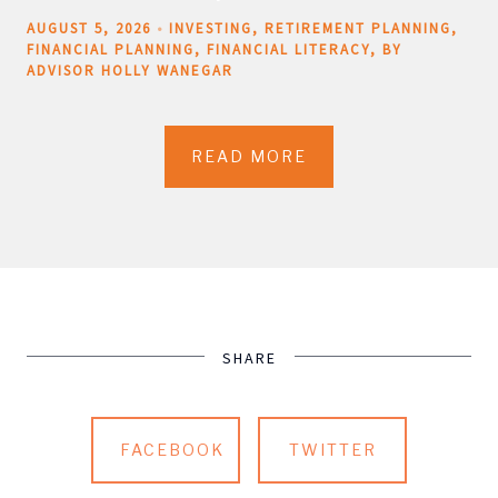
AUGUST 5, 2026
INVESTING
RETIREMENT PLANNING
FINANCIAL PLANNING
FINANCIAL LITERACY
BY
ADVISOR HOLLY WANEGAR
READ MORE
SHARE
FACEBOOK
TWITTER