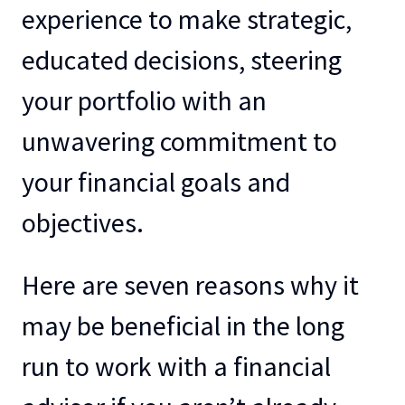
experience to make strategic,
educated decisions, steering
your portfolio with an
unwavering commitment to
your financial goals and
objectives.
Here are seven reasons why it
may be beneficial in the long
run to work with a financial