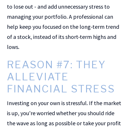
to lose out - and add unnecessary stress to
managing your portfolio. A professional can
help keep you focused on the long-term trend
of a stock, instead of its short-term highs and
lows.
REASON #7: THEY
ALLEVIATE
FINANCIAL STRESS
Investing on your own is stressful. If the market
is up, you're worried whether you should ride
the wave as long as possible or take your profit