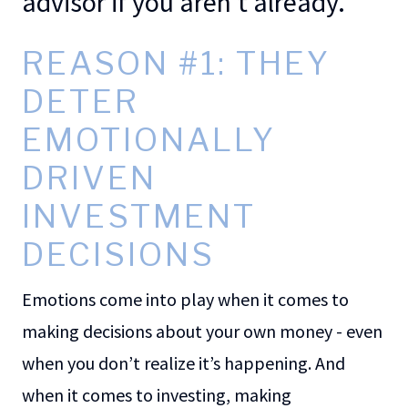
advisor if you aren’t already.
REASON #1: THEY
DETER
EMOTIONALLY
DRIVEN
INVESTMENT
DECISIONS
Emotions come into play when it comes to
making decisions about your own money - even
when you don’t realize it’s happening. And
when it comes to investing, making