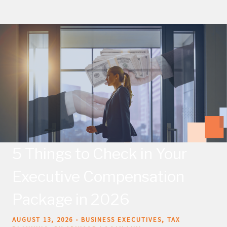
5 Things to Check in Your
Executive Compensation
Package in 2026
AUGUST 13, 2026
BUSINESS EXECUTIVES
TAX