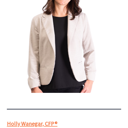
Holly Wanegar, CFP®