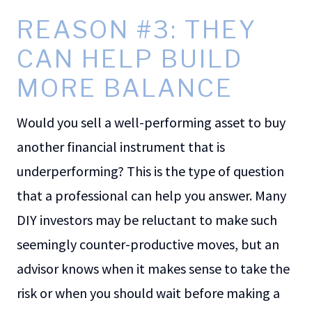
REASON #3: THEY
CAN HELP BUILD
MORE BALANCE
Would you sell a well-performing asset to buy
another financial instrument that is
underperforming? This is the type of question
that a professional can help you answer. Many
DIY investors may be reluctant to make such
seemingly counter-productive moves, but an
advisor knows when it makes sense to take the
risk or when you should wait before making a