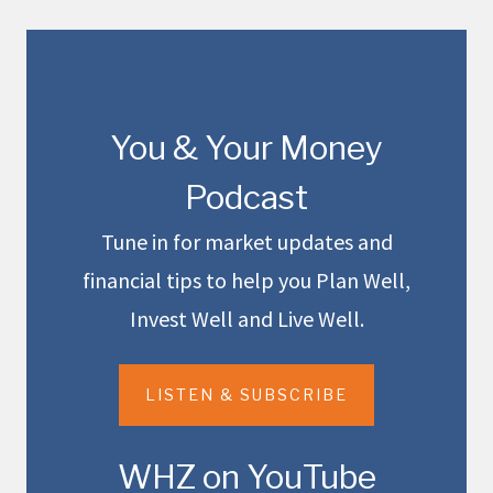
You & Your Money
Podcast
Tune in for market updates and
financial tips to help you Plan Well,
Invest Well and Live Well.
LISTEN & SUBSCRIBE
WHZ on YouTube