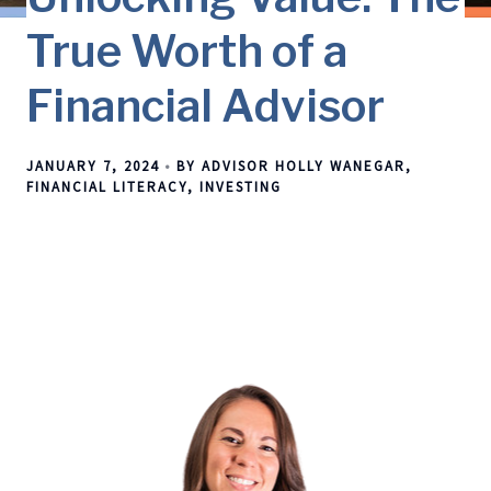
True Worth of a
Financial Advisor
JANUARY 7, 2024
BY ADVISOR HOLLY WANEGAR
FINANCIAL LITERACY
INVESTING