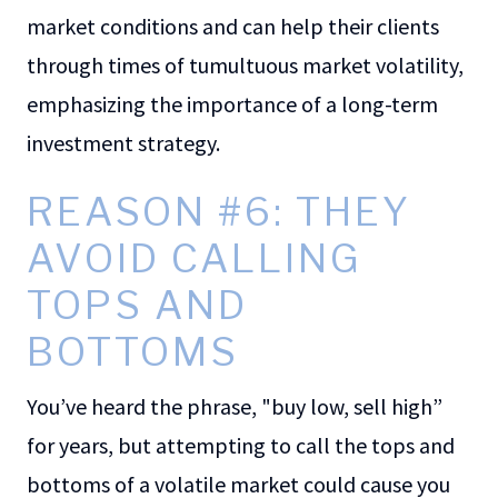
market conditions and can help their clients
through times of tumultuous market volatility,
emphasizing the importance of a long-term
investment strategy.
REASON #6: THEY
AVOID CALLING
TOPS AND
BOTTOMS
You’ve heard the phrase, "buy low, sell high”
for years, but attempting to call the tops and
bottoms of a volatile market could cause you