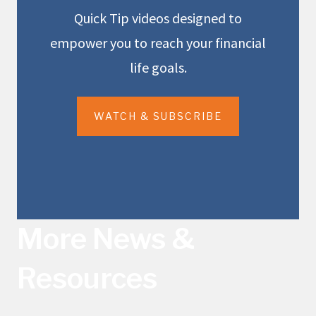
Quick Tip videos designed to
empower you to reach your financial
life goals.
WATCH & SUBSCRIBE
More News &
Resources