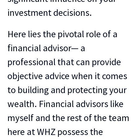
investment decisions.
Here lies the pivotal role of a
financial advisor— a
professional that can provide
objective advice when it comes
to building and protecting your
wealth. Financial advisors like
myself and the rest of the team
here at WHZ possess the