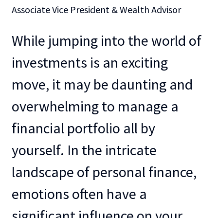
Associate Vice President & Wealth Advisor
While jumping into the world of
investments is an exciting
move, it may be daunting and
overwhelming to manage a
financial portfolio all by
yourself. In the intricate
landscape of personal finance,
emotions often have a
significant influence on your