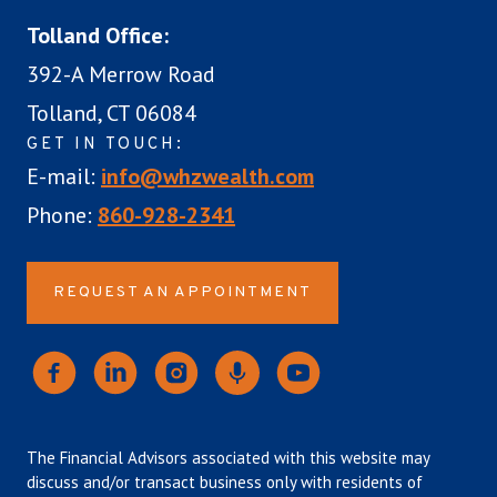
Tolland Office:
392-A Merrow Road
Tolland, CT 06084
GET IN TOUCH:
E-mail:
info@whzwealth.com
Phone:
860-928-2341
REQUEST AN APPOINTMENT
The Financial Advisors associated with this website may
discuss and/or transact business only with residents of