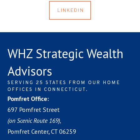
LINKEDIN
WHZ Strategic Wealth
Advisors
SERVING 25 STATES FROM OUR HOME
OFFICES IN CONNECTICUT.
Pomfret Office:
697 Pomfret Street
(on Scenic Route 169),
Pomfret Center, CT 06259