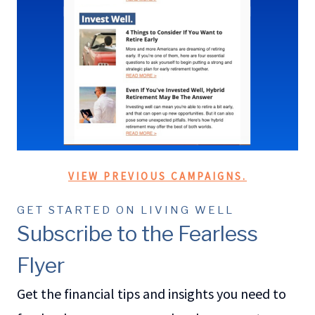
VIEW PREVIOUS CAMPAIGNS.
GET STARTED ON LIVING WELL
Subscribe to the Fearless
Flyer
Get the financial tips and insights you need to