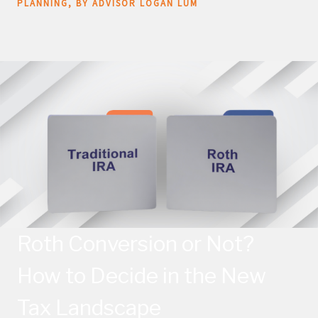
PLANNING
BY ADVISOR LOGAN LUM
Roth Conversion or Not?
How to Decide in the New
Tax Landscape