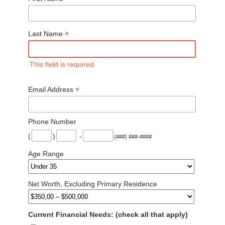
*
Last Name
This field is required.
*
Email Address
Phone Number
(
)
-
(###) ###-####
Age Range
Net Worth, Excluding Primary Residence
Current Financial Needs: (check all that apply)