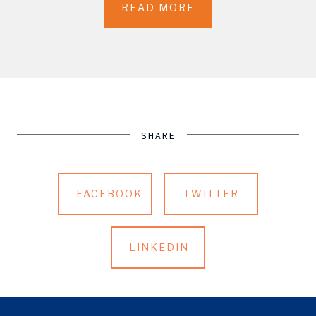
READ MORE
SHARE
FACEBOOK
TWITTER
LINKEDIN