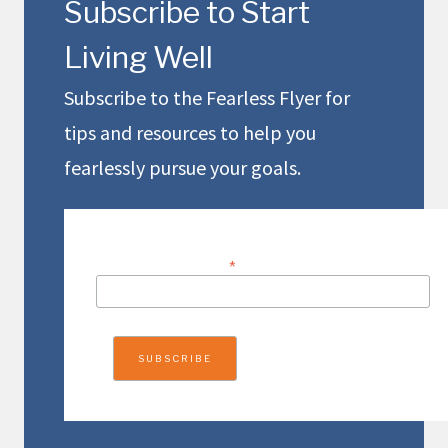
Subscribe to Start
Living Well
Subscribe to the Fearless Flyer for
tips and resources to help you
fearlessly pursue your goals.
EMAIL ADDRESS
*