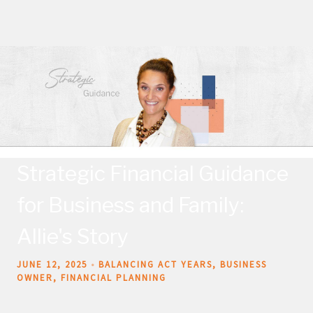
Strategic Financial Guidance
for Business and Family:
Allie's Story
JUNE 12, 2025
BALANCING ACT YEARS
BUSINESS
OWNER
FINANCIAL PLANNING