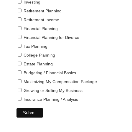
Investing
Retirement Planning
Retirement Income
Financial Planning
Financial Planning for Divorce
Tax Planning
College Planning
Estate Planning
Budgeting / Financial Basics
Maximizing My Compensation Package
Growing or Selling My Business
Insurance Planning / Analysis