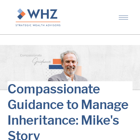
Compassionate
Guidance to Manage
Inheritance: Mike's
Story