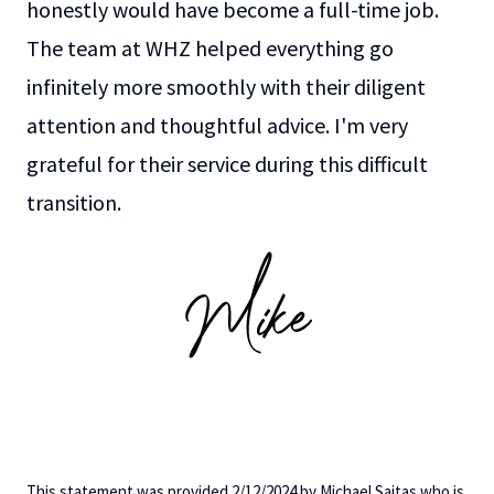
honestly would have become a full-time job.
The team at WHZ helped everything go
infinitely more smoothly with their diligent
attention and thoughtful advice. I'm very
grateful for their service during this difficult
transition.
This statement was provided 2/12/2024 by Michael Saitas who is