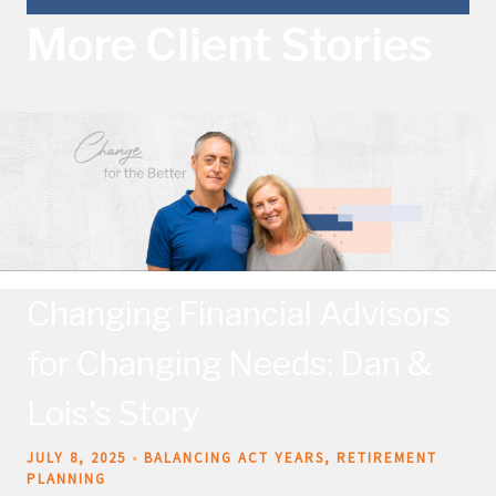
More Client Stories
Changing Financial Advisors
for Changing Needs: Dan &
Lois's Story
JULY 8, 2025
BALANCING ACT YEARS
RETIREMENT
PLANNING