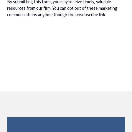
By submitting this form, you may receive timely, valuable
resources from our firm. You can opt out of these marketing
communications anytime though the unsubscribe link.