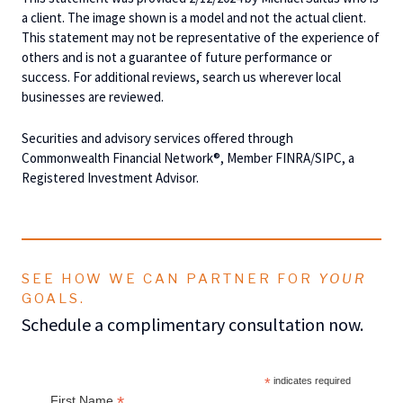
a client. The image shown is a model and not the actual client.
This statement may not be representative of the experience of
others and is not a guarantee of future performance or
success. For additional reviews, search us wherever local
businesses are reviewed.
Securities and advisory services offered through
Commonwealth Financial Network®, Member FINRA/SIPC, a
Registered Investment Advisor.
SEE HOW WE CAN PARTNER FOR
YOUR
GOALS.
Schedule a complimentary consultation now.
*
indicates required
*
First Name