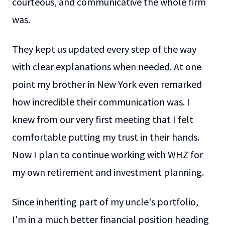
courteous, and communicative the whole firm
was.
They kept us updated every step of the way
with clear explanations when needed. At one
point my brother in New York even remarked
how incredible their communication was. I
knew from our very first meeting that I felt
comfortable putting my trust in their hands.
Now I plan to continue working with WHZ for
my own retirement and investment planning.
Since inheriting part of my uncle's portfolio,
I'm in a much better financial position heading