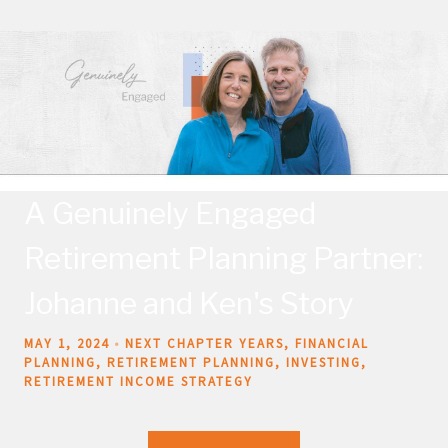
A Genuinely Engaged
Retirement Planning Partner:
Johanne and Ken's Story
MAY 1, 2024
NEXT CHAPTER YEARS
FINANCIAL
PLANNING
RETIREMENT PLANNING
INVESTING
RETIREMENT INCOME STRATEGY