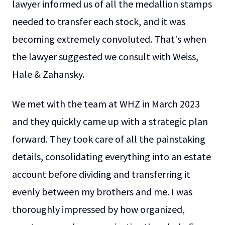
lawyer informed us of all the medallion stamps
needed to transfer each stock, and it was
becoming extremely convoluted. That's when
the lawyer suggested we consult with Weiss,
Hale & Zahansky.
We met with the team at WHZ in March 2023
and they quickly came up with a strategic plan
forward. They took care of all the painstaking
details, consolidating everything into an estate
account before dividing and transferring it
evenly between my brothers and me. I was
thoroughly impressed by how organized,