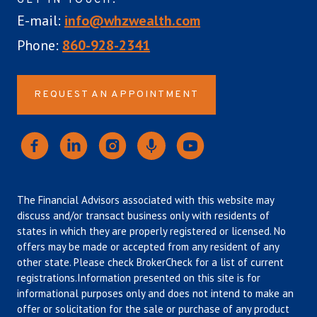
GET IN TOUCH:
E-mail:
info@whzwealth.com
Phone:
860-928-2341
REQUEST AN APPOINTMENT
The Financial Advisors associated with this website may
discuss and/or transact business only with residents of
states in which they are properly registered or licensed. No
offers may be made or accepted from any resident of any
other state. Please check BrokerCheck for a list of current
registrations.Information presented on this site is for
informational purposes only and does not intend to make an
offer or solicitation for the sale or purchase of any product