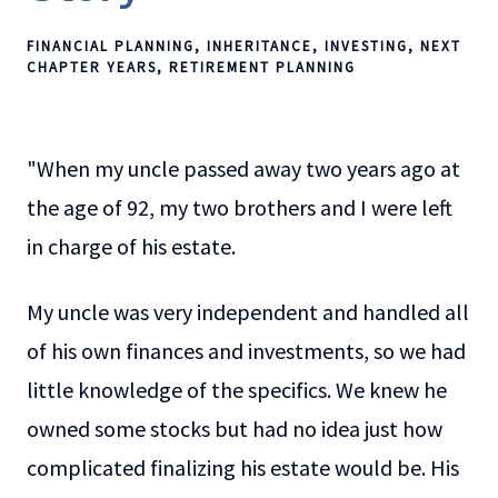
FINANCIAL PLANNING
INHERITANCE
INVESTING
NEXT
CHAPTER YEARS
RETIREMENT PLANNING
"When my uncle passed away two years ago at
the age of 92, my two brothers and I were left
in charge of his estate.
My uncle was very independent and handled all
of his own finances and investments, so we had
little knowledge of the specifics. We knew he
owned some stocks but had no idea just how
complicated finalizing his estate would be. His