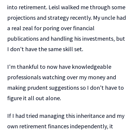
into retirement. Leisl walked me through some
projections and strategy recently. My uncle had
a real zeal for poring over financial
publications and handling his investments, but
I don't have the same skill set.
I'm thankful to now have knowledgeable
professionals watching over my money and
making prudent suggestions so I don't have to
figure it all out alone.
If I had tried managing this inheritance and my
own retirement finances independently, it