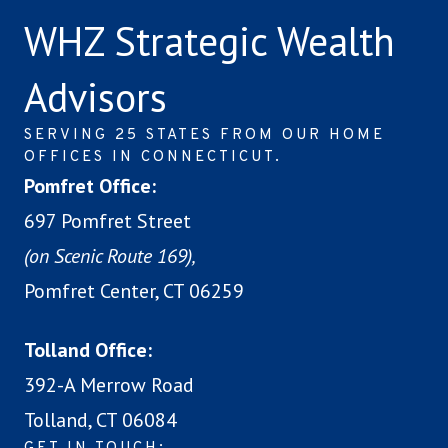
WHZ Strategic Wealth
Advisors
SERVING 25 STATES FROM OUR HOME
OFFICES IN CONNECTICUT.
Pomfret Office:
697 Pomfret Street
(on Scenic Route 169),
Pomfret Center, CT 06259
Tolland Office:
392-A Merrow Road
Tolland, CT 06084