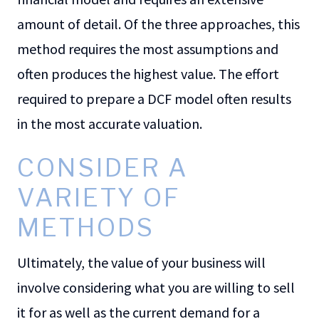
amount of detail. Of the three approaches, this
method requires the most assumptions and
often produces the highest value. The effort
required to prepare a DCF model often results
in the most accurate valuation.
CONSIDER A
VARIETY OF
METHODS
Ultimately, the value of your business will
involve considering what you are willing to sell
it for as well as the current demand for a