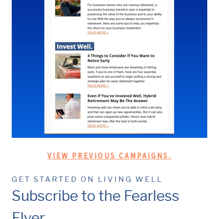
VIEW PREVIOUS CAMPAIGNS.
GET STARTED ON LIVING WELL
Subscribe to the Fearless
Flyer