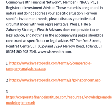
Commonwealth Financial Network®, Member FINRA/SIPC, a
Registered Investment Adviser. These materials are general in
nature and do not address your specific situation. For your
specific investment needs, please discuss your individual
circumstances with your representative. Weiss, Hale &
Zahansky Strategic Wealth Advisors does not provide tax or
legal advice, and nothing in the accompanying pages should be
construed as specific tax or legal advice. 697 Pomfret Street,
Pomfret Center, CT 06259 and 392-A Merrow Road, Tolland, CT
06084. 860-928-2341. www.whzwealth.com.
1.
https://www.investopedia.com/terms/c/comparable-
company-analysis-cca.asp
2.
https://www.investopedia.com/terms/g/goingconcern.asp
3.
https://corporatefinanceinstitute.com/resources/knowledge/model
modeling-in-excel/