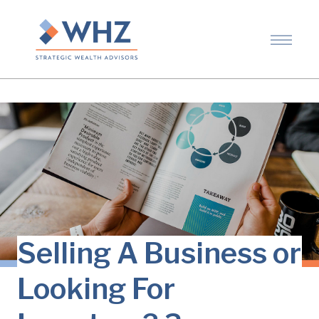
Selling A Business or
Looking For