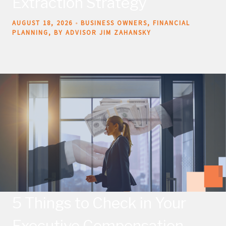
Extraction Strategy
AUGUST 18, 2026
BUSINESS OWNERS
FINANCIAL
PLANNING
BY ADVISOR JIM ZAHANSKY
5 Things to Check in Your
Executive Compensation