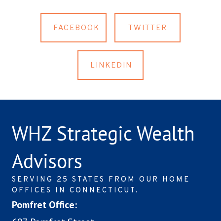
FACEBOOK
TWITTER
LINKEDIN
WHZ Strategic Wealth
Advisors
SERVING 25 STATES FROM OUR HOME
OFFICES IN CONNECTICUT.
Pomfret Office: