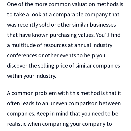
One of the more common valuation methods is
to take a look at a comparable company that
was recently sold or other similar businesses
that have known purchasing values. You’ll find
a multitude of resources at annual industry
conferences or other events to help you
discover the selling price of similar companies
within your industry.
A common problem with this method is that it
often leads to an uneven comparison between
companies. Keep in mind that you need to be
realistic when comparing your company to