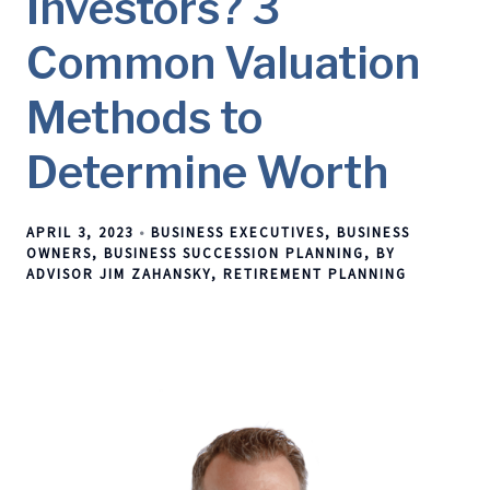
Investors? 3
Common Valuation
Methods to
Determine Worth
APRIL 3, 2023
BUSINESS EXECUTIVES
BUSINESS
OWNERS
BUSINESS SUCCESSION PLANNING
BY
ADVISOR JIM ZAHANSKY
RETIREMENT PLANNING