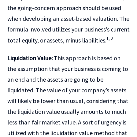
the going-concern approach should be used
when developing an asset-based valuation. The
formula involved utilizes your business’s current
1, 2
total equity, or assets, minus liabilities.
Liquidation Value:
This approach is based on
the assumption that your business is coming to
an end and the assets are going to be
liquidated. The value of your company’s assets
will likely be lower than usual, considering that
the liquidation value usually amounts to much
less than fair market value. A sort of urgency is
utilized with the liquidation value method that