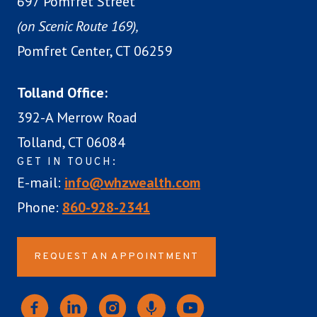
697 Pomfret Street
(on Scenic Route 169),
Pomfret Center, CT 06259
Tolland Office:
392-A Merrow Road
Tolland, CT 06084
GET IN TOUCH:
E-mail:
info@whzwealth.com
Phone:
860-928-2341
REQUEST AN APPOINTMENT