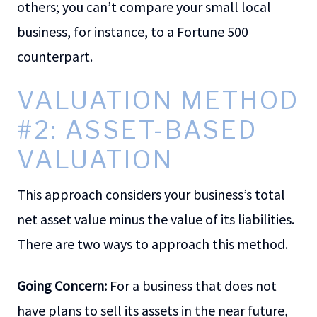
others; you can’t compare your small local
business, for instance, to a Fortune 500
counterpart.
VALUATION METHOD
#2: ASSET-BASED
VALUATION
This approach considers your business’s total
net asset value minus the value of its liabilities.
There are two ways to approach this method.
Going Concern:
For a business that does not
have plans to sell its assets in the near future,