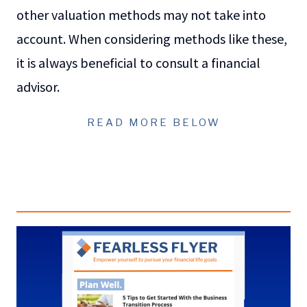
other valuation methods may not take into
account. When considering methods like these,
it is always beneficial to consult a financial
advisor.
READ MORE BELOW