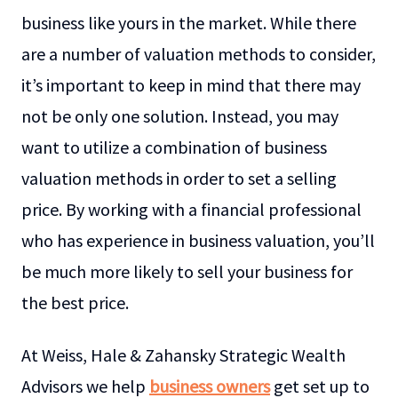
business like yours in the market. While there
are a number of valuation methods to consider,
it’s important to keep in mind that there may
not be only one solution. Instead, you may
want to utilize a combination of business
valuation methods in order to set a selling
price. By working with a financial professional
who has experience in business valuation, you’ll
be much more likely to sell your business for
the best price.
At Weiss, Hale & Zahansky Strategic Wealth
Advisors we help
business owners
get set up to