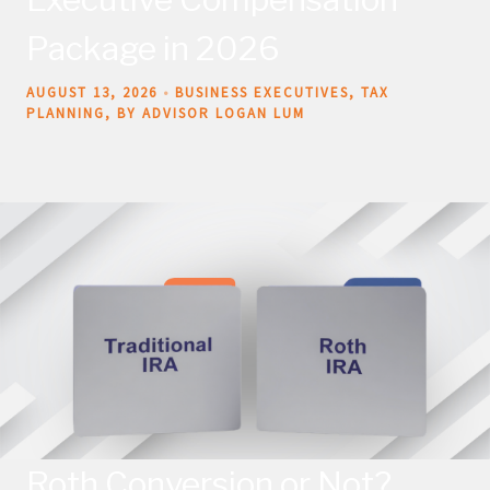
Package in 2026
AUGUST 13, 2026
BUSINESS EXECUTIVES
TAX
PLANNING
BY ADVISOR LOGAN LUM
Roth Conversion or Not?