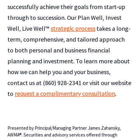
successfully achieve their goals from start-up
through to succession. Our Plan Well, Invest
Well, Live Well™
strategic process
takes a long-
term, comprehensive, and tailored approach
to both personal and business financial
planning and investment. To learn more about
how we can help you and your business,
contact us at (860) 928-2341 or visit our website
to
request a complimentary consultation
.
Presented by Principal/Managing Partner James Zahansky,
AWMA®. Securities and advisory services offered through