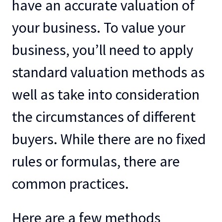
have an accurate valuation of
your business. To value your
business, you’ll need to apply
standard valuation methods as
well as take into consideration
the circumstances of different
buyers. While there are no fixed
rules or formulas, there are
common practices.
Here are a few methods