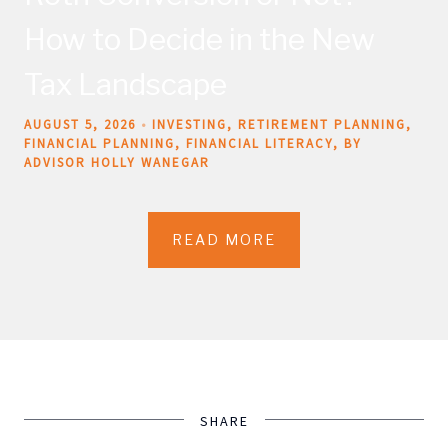
How to Decide in the New
Tax Landscape
AUGUST 5, 2026
INVESTING
RETIREMENT PLANNING
FINANCIAL PLANNING
FINANCIAL LITERACY
BY
ADVISOR HOLLY WANEGAR
READ MORE
SHARE