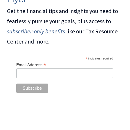
Get the financial tips and insights you need to
fearlessly pursue your goals, plus access to
subscriber-only benefits
like our Tax Resource
Center and more.
*
indicates required
*
Email Address