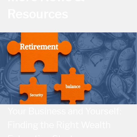
Resources
Your Business and Yourself:
Finding the Right Wealth