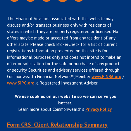
The Financial Advisors associated with this website may
discuss and/or transact business only with residents of
states in which they are properly registered or licensed. No
offers may be made or accepted from any resident of any
other state. Please check BrokerCheck for a list of current
registrations.Information presented on this site is for
informational purposes only and does not intend to make an
offer or solicitation for the sale or purchase of any product
or security. Securities and advisory services offered through
Commonwealth Financial Network®, Member
www.FINRA.org
/
www.SIPC.org
, a Registered Investment Adviser.
We use cookies on our website so we can serve you
better.
Learn more about Commonwealth's
Privacy Policy
.
Form CRS: Client Relationship Summary