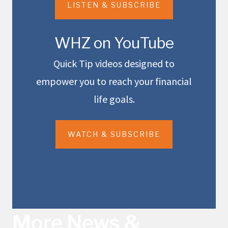
LISTEN & SUBSCRIBE
WHZ on YouTube
Quick Tip videos designed to
empower you to reach your financial
life goals.
WATCH & SUBSCRIBE
More News &