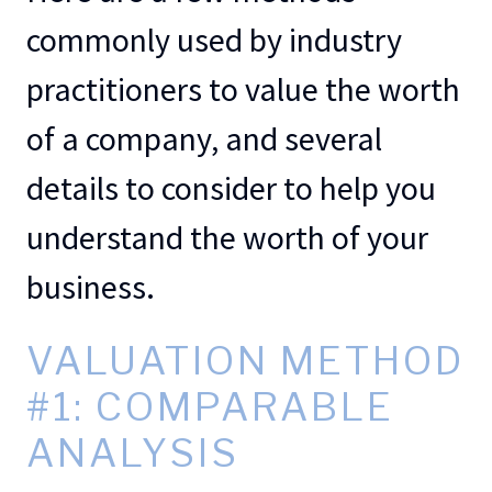
commonly used by industry
practitioners to value the worth
of a company, and several
details to consider to help you
understand the worth of your
business.
VALUATION METHOD
#1: COMPARABLE
ANALYSIS