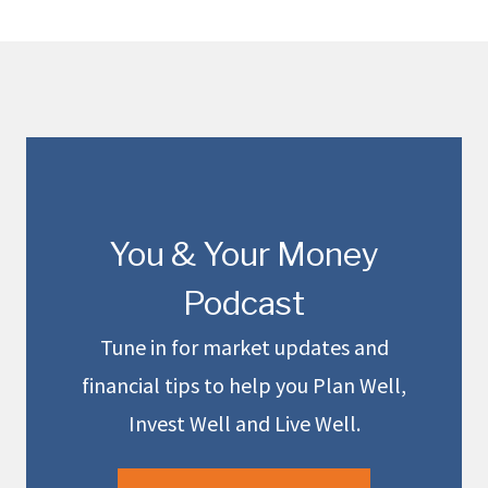
You & Your Money
Podcast
Tune in for market updates and
financial tips to help you Plan Well,
Invest Well and Live Well.