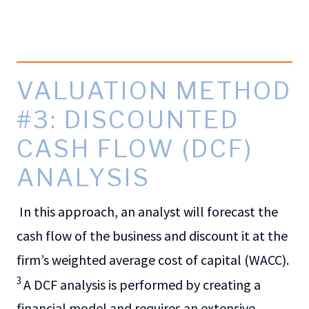
VALUATION METHOD
#3: DISCOUNTED
CASH FLOW (DCF)
ANALYSIS
In this approach, an analyst will forecast the
cash flow of the business and discount it at the
firm’s weighted average cost of capital (WACC).
3
A DCF analysis is performed by creating a
financial model and requires an extensive