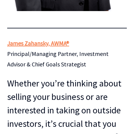
James Zahansky, AWMA®
Principal/Managing Partner, Investment
Advisor & Chief Goals Strategist
Whether you’re thinking about
selling your business or are
interested in taking on outside
investors, it’s crucial that you