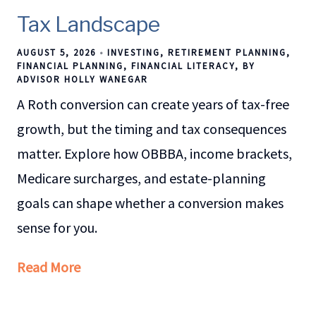
Tax Landscape
AUGUST 5, 2026
INVESTING
RETIREMENT PLANNING
FINANCIAL PLANNING
FINANCIAL LITERACY
BY
ADVISOR HOLLY WANEGAR
A Roth conversion can create years of tax-free
growth, but the timing and tax consequences
matter. Explore how OBBBA, income brackets,
Medicare surcharges, and estate-planning
goals can shape whether a conversion makes
sense for you.
Read More