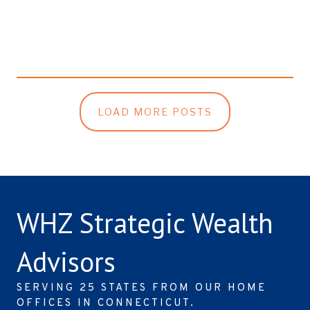
LOAD MORE POSTS
WHZ Strategic Wealth
Advisors
SERVING 25 STATES FROM OUR HOME
OFFICES IN CONNECTICUT.