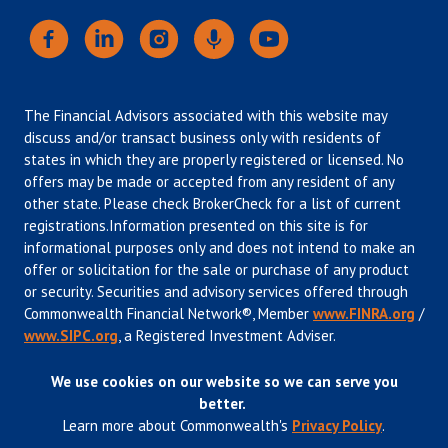
The Financial Advisors associated with this website may
discuss and/or transact business only with residents of
states in which they are properly registered or licensed. No
offers may be made or accepted from any resident of any
other state. Please check BrokerCheck for a list of current
registrations.Information presented on this site is for
informational purposes only and does not intend to make an
offer or solicitation for the sale or purchase of any product
or security. Securities and advisory services offered through
Commonwealth Financial Network®, Member
www.FINRA.org
/
www.SIPC.org
, a Registered Investment Adviser.
We use cookies on our website so we can serve you
better.
Learn more about Commonwealth's
Privacy Policy
.