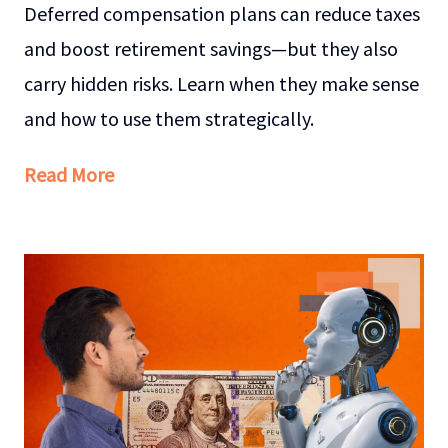
Deferred compensation plans can reduce taxes
and boost retirement savings—but they also
carry hidden risks. Learn when they make sense
and how to use them strategically.
Read More