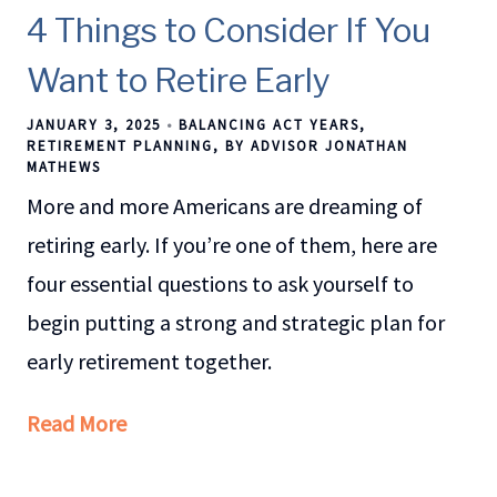
4 Things to Consider If You
Want to Retire Early
JANUARY 3, 2025
BALANCING ACT YEARS
RETIREMENT PLANNING
BY ADVISOR JONATHAN
MATHEWS
More and more Americans are dreaming of
retiring early. If you’re one of them, here are
four essential questions to ask yourself to
begin putting a strong and strategic plan for
early retirement together.
Read More