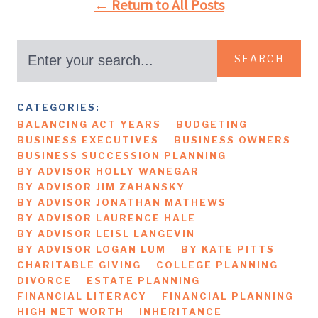
← Return to All Posts
SEARCH
CATEGORIES:
BALANCING ACT YEARS
BUDGETING
BUSINESS EXECUTIVES
BUSINESS OWNERS
BUSINESS SUCCESSION PLANNING
BY ADVISOR HOLLY WANEGAR
BY ADVISOR JIM ZAHANSKY
BY ADVISOR JONATHAN MATHEWS
BY ADVISOR LAURENCE HALE
BY ADVISOR LEISL LANGEVIN
BY ADVISOR LOGAN LUM
BY KATE PITTS
CHARITABLE GIVING
COLLEGE PLANNING
DIVORCE
ESTATE PLANNING
FINANCIAL LITERACY
FINANCIAL PLANNING
HIGH NET WORTH
INHERITANCE