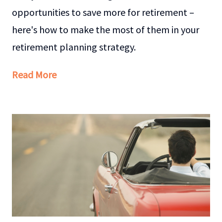
opportunities to save more for retirement –
here's how to make the most of them in your
retirement planning strategy.
Read More