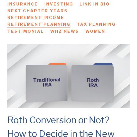
INSURANCE
INVESTING
LINK IN BIO
NEXT CHAPTER YEARS
RETIREMENT INCOME
RETIREMENT PLANNING
TAX PLANNING
TESTIMONIAL
WHZ NEWS
WOMEN
Roth Conversion or Not?
How to Decide in the New