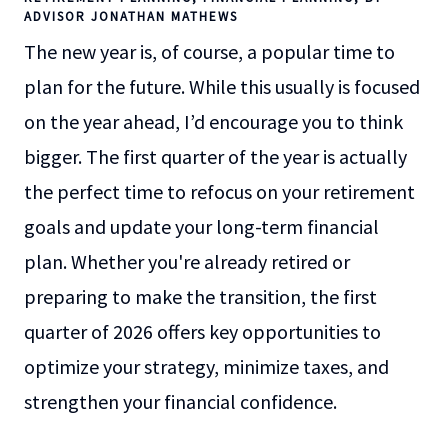
ADVISOR JONATHAN MATHEWS
The new year is, of course, a popular time to
plan for the future. While this usually is focused
on the year ahead, I’d encourage you to think
bigger. The first quarter of the year is actually
the perfect time to refocus on your retirement
goals and update your long-term financial
plan. Whether you're already retired or
preparing to make the transition, the first
quarter of 2026 offers key opportunities to
optimize your strategy, minimize taxes, and
strengthen your financial confidence.