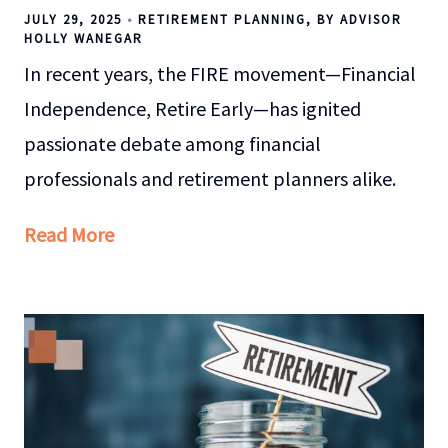
JULY 29, 2025
RETIREMENT PLANNING
BY ADVISOR
HOLLY WANEGAR
In recent years, the FIRE movement—Financial
Independence, Retire Early—has ignited
passionate debate among financial
professionals and retirement planners alike.
Read More