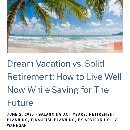
Dream Vacation vs. Solid
Retirement: How to Live Well
Now While Saving for The
Future
JUNE 2, 2025
BALANCING ACT YEARS
RETIREMENT
PLANNING
FINANCIAL PLANNING
BY ADVISOR HOLLY
WANEGAR