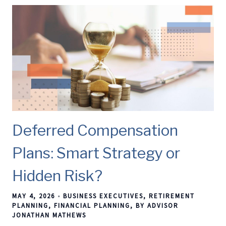
Deferred Compensation
Plans: Smart Strategy or
Hidden Risk?
MAY 4, 2026
BUSINESS EXECUTIVES
RETIREMENT
PLANNING
FINANCIAL PLANNING
BY ADVISOR
JONATHAN MATHEWS