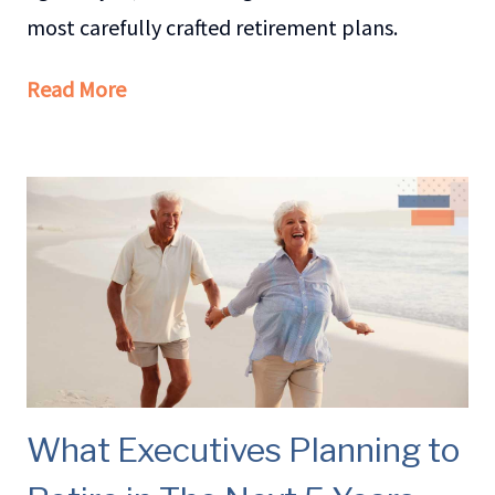
most carefully crafted retirement plans.
Read More
What Executives Planning to