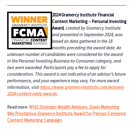
2024 Gramercy Institute Financial
Content Marketing – Personal Investing
Award
, created by Gramercy Institute
and presented in September 2024, was
based on data gathered in the 18
months preceding the award date. An
unknown number of candidates were considered for the award
in the Personal Investing Business-to-Consumer category, and
two were awarded. Participants pay a fee to apply for
consideration. This award is not indicative of an advisor’s future
performance, and your experience may vary. For more award
information, visit
https://www.gramercyinstitute.com/winners-
2024-content-mktg-awards
.
Read more:
WHZ Strategic Wealth Advisors, Dunn Marketing
Win Prestigious Gramercy Institute Award for Person-Centered
Content Marketing Campaign