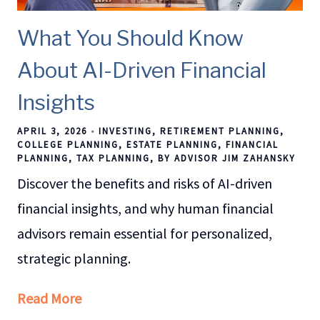
What You Should Know
About AI-Driven Financial
Insights
APRIL 3, 2026
INVESTING
RETIREMENT PLANNING
COLLEGE PLANNING
ESTATE PLANNING
FINANCIAL
PLANNING
TAX PLANNING
BY ADVISOR JIM ZAHANSKY
Discover the benefits and risks of AI-driven
financial insights, and why human financial
advisors remain essential for personalized,
strategic planning.
Read More