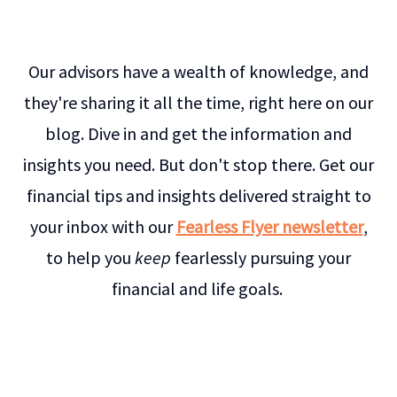
Our advisors have a wealth of knowledge, and
they're sharing it all the time, right here on our
blog. Dive in and get the information and
insights you need. But don't stop there. Get our
financial tips and insights delivered straight to
your inbox with our
Fearless Flyer newsletter
,
to help you
keep
fearlessly pursuing your
financial and life goals.