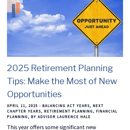
2025 Retirement Planning
Tips: Make the Most of New
Opportunities
APRIL 11, 2025
BALANCING ACT YEARS
NEXT
CHAPTER YEARS
RETIREMENT PLANNING
FINANCIAL
PLANNING
BY ADVISOR LAURENCE HALE
This year offers some significant new