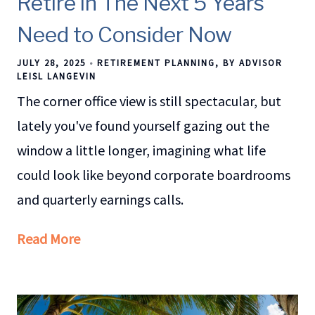
Retire in The Next 5 Years
Need to Consider Now
JULY 28, 2025
RETIREMENT PLANNING
BY ADVISOR
LEISL LANGEVIN
The corner office view is still spectacular, but
lately you've found yourself gazing out the
window a little longer, imagining what life
could look like beyond corporate boardrooms
and quarterly earnings calls.
Read More