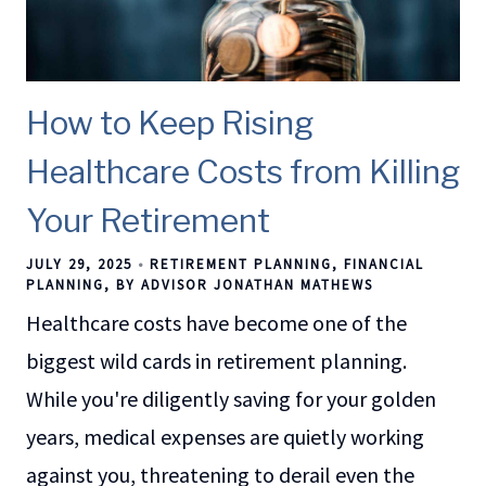
How to Keep Rising
Healthcare Costs from Killing
Your Retirement
JULY 29, 2025
RETIREMENT PLANNING
FINANCIAL
PLANNING
BY ADVISOR JONATHAN MATHEWS
Healthcare costs have become one of the
biggest wild cards in retirement planning.
While you're diligently saving for your golden
years, medical expenses are quietly working
against you, threatening to derail even the