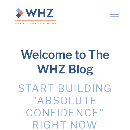
Welcome to The
WHZ Blog
START BUILDING
"ABSOLUTE
CONFIDENCE"
RIGHT NOW