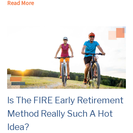
Read More
Is The FIRE Early Retirement
Method Really Such A Hot
Idea?