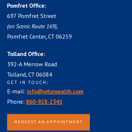
Pomfret Office:
697 Pomfret Street
(on Scenic Route 169),
Pomfret Center, CT 06259
Tolland Office:
392-A Merrow Road
Tolland, CT 06084
GET IN TOUCH:
E-mail:
info@whzwealth.com
Phone:
860-928-2341
REQUEST AN APPOINTMENT