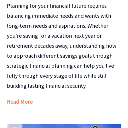
Planning for your financial future requires
balancing immediate needs and wants with
long-term needs and aspirations. Whether
you're saving for a vacation next year or
retirement decades away, understanding how
to approach different savings goals through
strategic financial planning can help you live
fully through every stage of life while still
building lasting financial security.
Read More