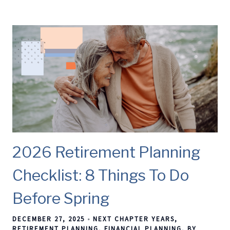
2026 Retirement Planning
Checklist: 8 Things To Do
Before Spring
DECEMBER 27, 2025
NEXT CHAPTER YEARS
RETIREMENT PLANNING
FINANCIAL PLANNING
BY