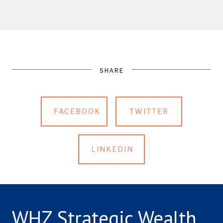
SHARE
FACEBOOK
TWITTER
LINKEDIN
WHZ Strategic Wealth