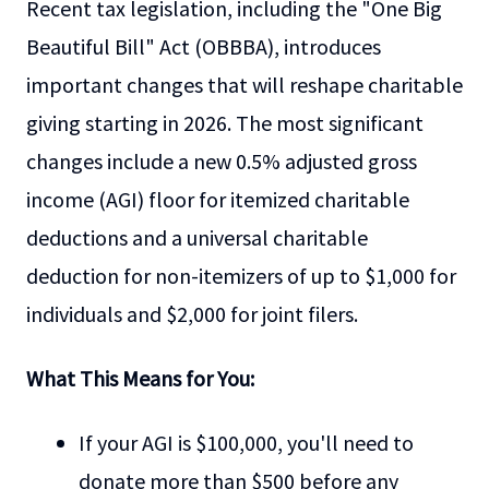
Recent tax legislation, including the "One Big
Beautiful Bill" Act (OBBBA), introduces
important changes that will reshape charitable
giving starting in 2026. The most significant
changes include a new 0.5% adjusted gross
income (AGI) floor for itemized charitable
deductions and a universal charitable
deduction for non-itemizers of up to $1,000 for
individuals and $2,000 for joint filers.
What This Means for You:
If your AGI is $100,000, you'll need to
donate more than $500 before any