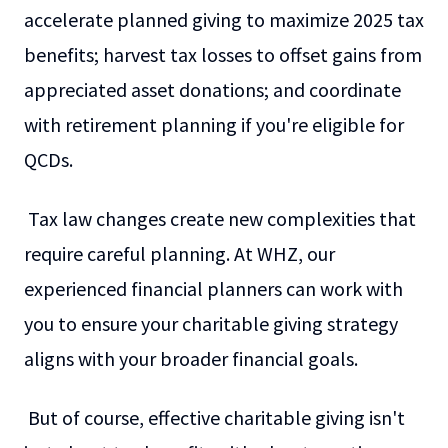
accelerate planned giving to maximize 2025 tax
benefits; harvest tax losses to offset gains from
appreciated asset donations; and coordinate
with retirement planning if you're eligible for
QCDs.
Tax law changes create new complexities that
require careful planning. At WHZ, our
experienced financial planners can work with
you to ensure your charitable giving strategy
aligns with your broader financial goals.
But of course, effective charitable giving isn't