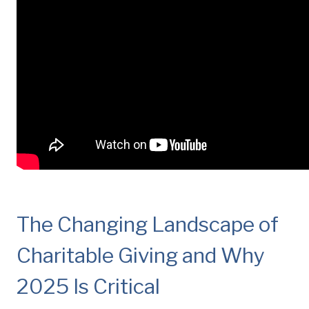
The Changing Landscape of
Charitable Giving and Why
2025 Is Critical