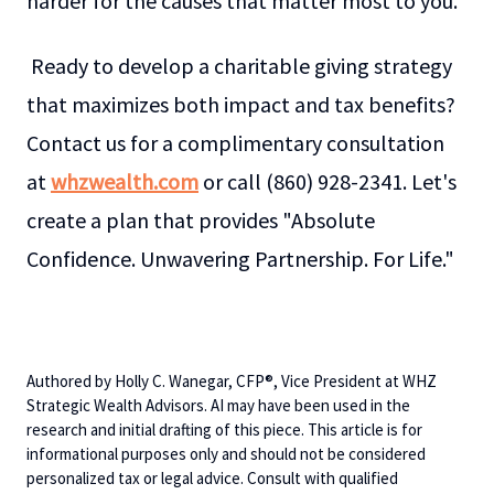
harder for the causes that matter most to you.
Ready to develop a charitable giving strategy
that maximizes both impact and tax benefits?
Contact us for a complimentary consultation
at
whzwealth.com
or call (860) 928-2341. Let's
create a plan that provides "Absolute
Confidence. Unwavering Partnership. For Life."
Authored by Holly C. Wanegar, CFP®, Vice President at WHZ
Strategic Wealth Advisors. AI may have been used in the
research and initial drafting of this piece. This article is for
informational purposes only and should not be considered
personalized tax or legal advice. Consult with qualified