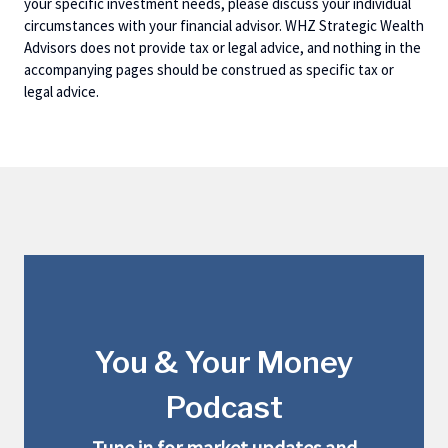
your specific investment needs, please discuss your individual
circumstances with your financial advisor. WHZ Strategic Wealth
Advisors does not provide tax or legal advice, and nothing in the
accompanying pages should be construed as specific tax or
legal advice.
You & Your Money
Podcast
Tune in for market updates and