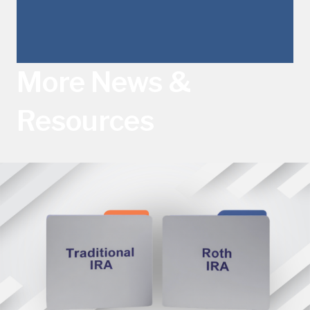
More News &
Resources