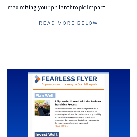
maximizing your philanthropic impact.
READ MORE BELOW