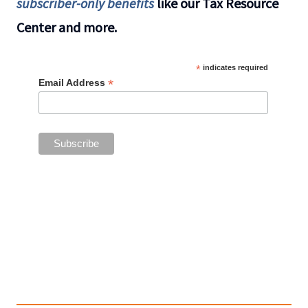
subscriber-only benefits
like our Tax Resource
Center and more.
*
indicates required
*
Email Address