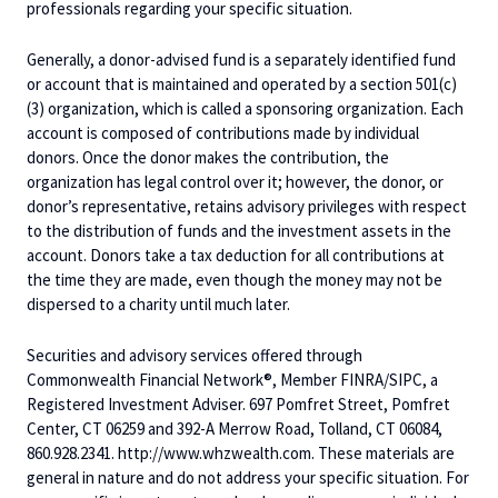
professionals regarding your specific situation.
Generally, a donor-advised fund is a separately identified fund
or account that is maintained and operated by a section 501(c)
(3) organization, which is called a sponsoring organization. Each
account is composed of contributions made by individual
donors. Once the donor makes the contribution, the
organization has legal control over it; however, the donor, or
donor’s representative, retains advisory privileges with respect
to the distribution of funds and the investment assets in the
account. Donors take a tax deduction for all contributions at
the time they are made, even though the money may not be
dispersed to a charity until much later.
Securities and advisory services offered through
Commonwealth Financial Network®, Member FINRA/SIPC, a
Registered Investment Adviser. 697 Pomfret Street, Pomfret
Center, CT 06259 and 392-A Merrow Road, Tolland, CT 06084,
860.928.2341. http://www.whzwealth.com. These materials are
general in nature and do not address your specific situation. For