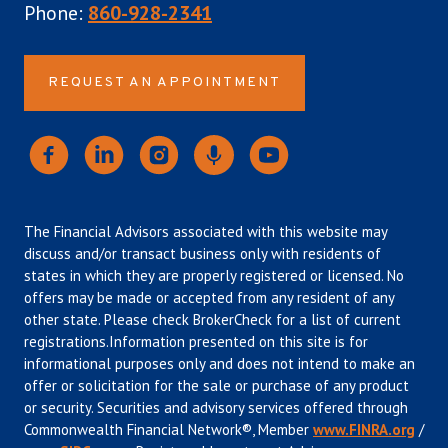
Phone:
860-928-2341
REQUEST AN APPOINTMENT
The Financial Advisors associated with this website may
discuss and/or transact business only with residents of
states in which they are properly registered or licensed. No
offers may be made or accepted from any resident of any
other state. Please check BrokerCheck for a list of current
registrations.Information presented on this site is for
informational purposes only and does not intend to make an
offer or solicitation for the sale or purchase of any product
or security. Securities and advisory services offered through
Commonwealth Financial Network®, Member
www.FINRA.org
/