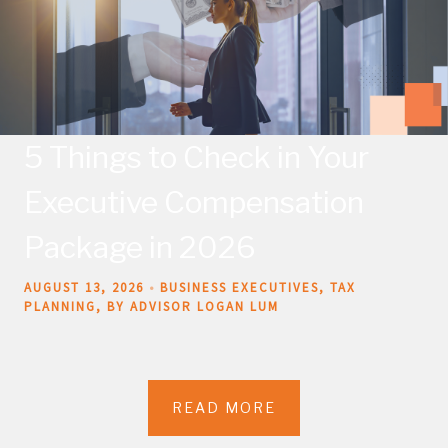
5 Things to Check in Your
Executive Compensation
Package in 2026
AUGUST 13, 2026
BUSINESS EXECUTIVES
TAX
PLANNING
BY ADVISOR LOGAN LUM
READ MORE