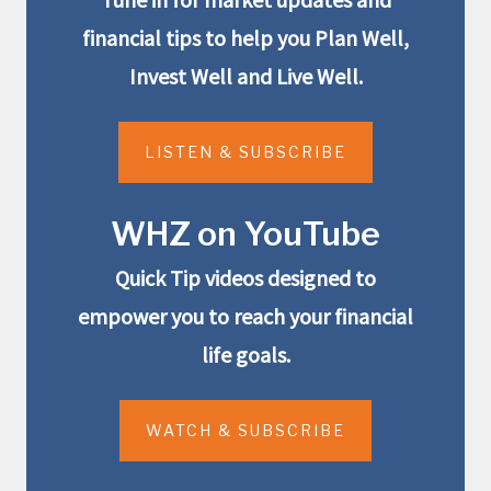
financial tips to help you Plan Well,
Invest Well and Live Well.
LISTEN & SUBSCRIBE
WHZ on YouTube
Quick Tip videos designed to
empower you to reach your financial
life goals.
WATCH & SUBSCRIBE