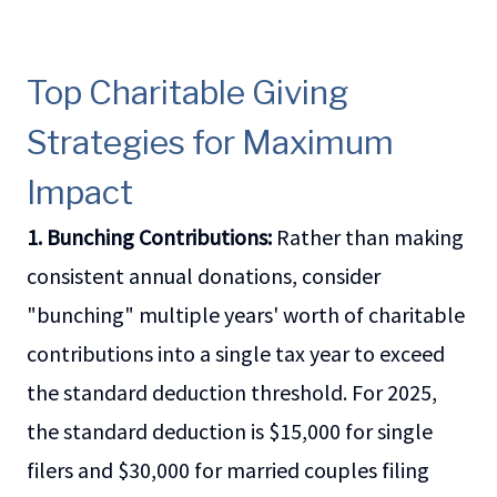
Top Charitable Giving
Strategies for Maximum
Impact
1. Bunching Contributions:
Rather than making
consistent annual donations, consider
"bunching" multiple years' worth of charitable
contributions into a single tax year to exceed
the standard deduction threshold. For 2025,
the standard deduction is $15,000 for single
filers and $30,000 for married couples filing