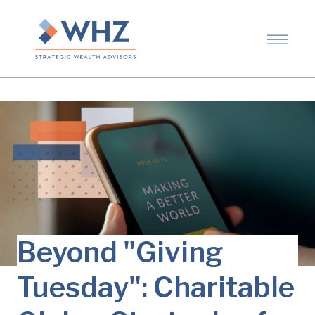
Beyond "Giving
Tuesday": Charitable