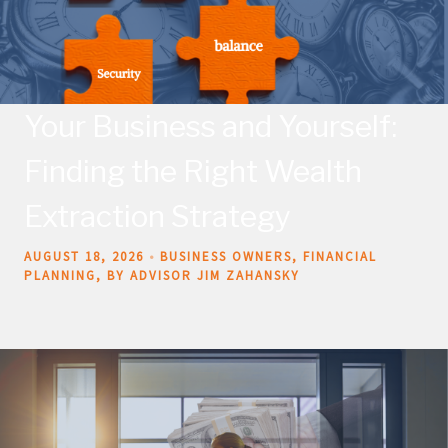
Your Business and Yourself:
Finding the Right Wealth
Extraction Strategy
AUGUST 18, 2026
BUSINESS OWNERS
FINANCIAL
PLANNING
BY ADVISOR JIM ZAHANSKY