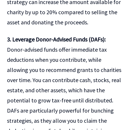
strategy can increase the amount available for
charity by up to 20% compared to selling the
asset and donating the proceeds.
3. Leverage Donor-Advised Funds (DAFs):
Donor-advised funds offer immediate tax
deductions when you contribute, while
allowing you to recommend grants to charities
over time. You can contribute cash, stocks, real
estate, and other assets, which have the
potential to grow tax-free until distributed.
DAFs are particularly powerful for bunching
strategies, as they allow you to claim the