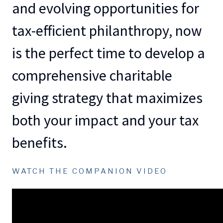
and evolving opportunities for
tax-efficient philanthropy, now
is the perfect time to develop a
comprehensive charitable
giving strategy that maximizes
both your impact and your tax
benefits.
WATCH THE COMPANION VIDEO