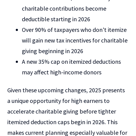
charitable contributions become
deductible starting in 2026
Over 90% of taxpayers who don't itemize
will gain new tax incentives for charitable
giving beginning in 2026
A new 35% cap on itemized deductions
may affect high-income donors
Given these upcoming changes, 2025 presents
a unique opportunity for high earners to
accelerate charitable giving before tighter
itemized deduction caps begin in 2026. This
makes current planning especially valuable for