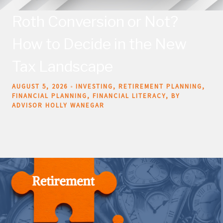
Roth Conversion or Not?
How to Decide in the New
Tax Landscape
AUGUST 5, 2026
INVESTING
RETIREMENT PLANNING
FINANCIAL PLANNING
FINANCIAL LITERACY
BY
ADVISOR HOLLY WANEGAR