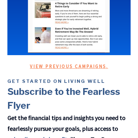
VIEW PREVIOUS CAMPAIGNS.
GET STARTED ON LIVING WELL
Subscribe to the Fearless
Flyer
Get the financial tips and insights you need to
fearlessly pursue your goals, plus access to