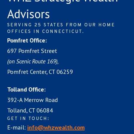
Advisors
SERVING 25 STATES FROM OUR HOME
OFFICES IN CONNECTICUT.
Pomfret Office:
697 Pomfret Street
(on Scenic Route 169),
Pomfret Center, CT 06259
Tolland Office:
392-A Merrow Road
Tolland, CT 06084
GET IN TOUCH:
E-mail:
info@whzwealth.com