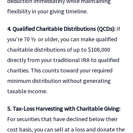
deduction immediately while maintaining
flexibility in your giving timeline.
4. Qualified Charitable Distributions (QCDs):
If
you're 70 ½ or older, you can make qualified
charitable distributions of up to $108,000
directly from your traditional IRA to qualified
charities. This counts toward your required
minimum distribution without generating
taxable income.
5. Tax-Loss Harvesting with Charitable Giving:
For securities that have declined below their
cost basis, you can sell at a loss and donate the