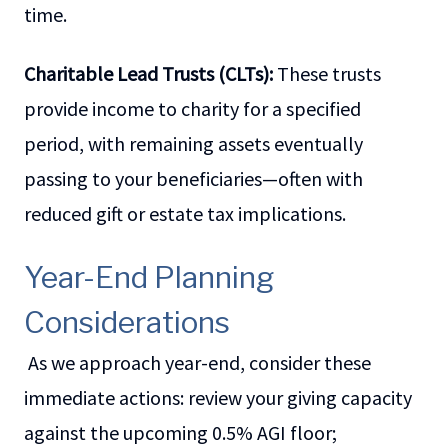
time.
Charitable Lead Trusts (CLTs):
These trusts
provide income to charity for a specified
period, with remaining assets eventually
passing to your beneficiaries—often with
reduced gift or estate tax implications.
Year-End Planning
Considerations
As we approach year-end, consider these
immediate actions: review your giving capacity
against the upcoming 0.5% AGI floor;