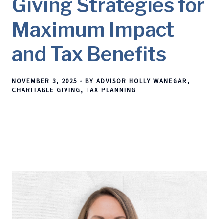
Giving Strategies for
Maximum Impact
and Tax Benefits
NOVEMBER 3, 2025
BY ADVISOR HOLLY WANEGAR
CHARITABLE GIVING
TAX PLANNING