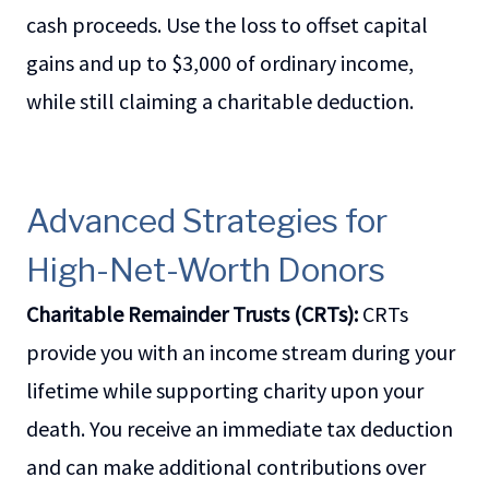
cash proceeds. Use the loss to offset capital
gains and up to $3,000 of ordinary income,
while still claiming a charitable deduction.
Advanced Strategies for
High-Net-Worth Donors
Charitable Remainder Trusts (CRTs):
CRTs
provide you with an income stream during your
lifetime while supporting charity upon your
death. You receive an immediate tax deduction
and can make additional contributions over