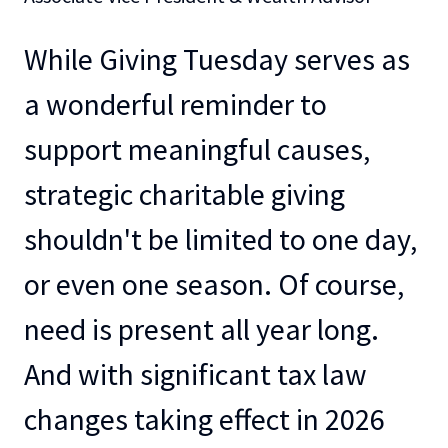
While Giving Tuesday serves as
a wonderful reminder to
support meaningful causes,
strategic charitable giving
shouldn't be limited to one day,
or even one season. Of course,
need is present all year long.
And with significant tax law
changes taking effect in 2026