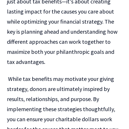
just about tax benefits—it's about creating
lasting impact for the causes you care about
while optimizing your financial strategy. The
key is planning ahead and understanding how
different approaches can work together to
maximize both your philanthropic goals and
tax advantages.
While tax benefits may motivate your giving
strategy, donors are ultimately inspired by
results, relationships, and purpose. By
implementing these strategies thoughtfully,
you can ensure your charitable dollars work