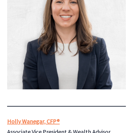
Holly Wanegar, CFP®
Associate Vice President & Wealth Advisor