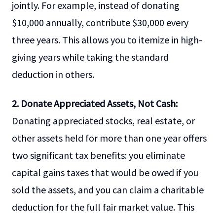
jointly. For example, instead of donating
$10,000 annually, contribute $30,000 every
three years. This allows you to itemize in high-
giving years while taking the standard
deduction in others.
2. Donate Appreciated Assets, Not Cash:
Donating appreciated stocks, real estate, or
other assets held for more than one year offers
two significant tax benefits: you eliminate
capital gains taxes that would be owed if you
sold the assets, and you can claim a charitable
deduction for the full fair market value. This