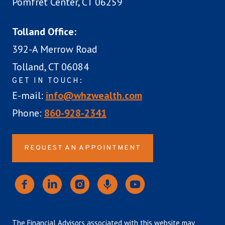
Pomfret Center, CT 06259
Tolland Office:
392-A Merrow Road
Tolland, CT 06084
GET IN TOUCH:
E-mail:
info@whzwealth.com
Phone:
860-928-2341
REQUEST AN APPOINTMENT
The Financial Advisors associated with this website may