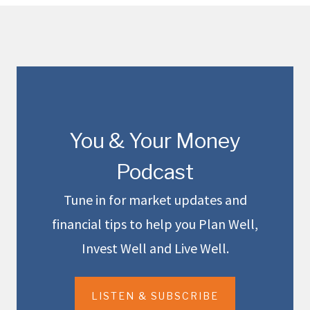
You & Your Money
Podcast
Tune in for market updates and
financial tips to help you Plan Well,
Invest Well and Live Well.
LISTEN & SUBSCRIBE