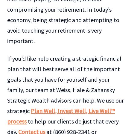
compromising your retirement. In today’s
economy, being strategic and attempting to
avoid touching your retirement is very
important.
If you’d like help creating a strategic financial
plan that will best serve all of the important
goals that you have for yourself and your
family, our team at Weiss, Hale & Zahansky
Strategic Wealth Advisors can help. We use our
strategic
Plan Well, Invest Well, Live Well™
process
to help our clients do just that every
day.
Contact us
at (860) 928-2341 or