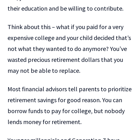
their education and be willing to contribute.
Think about this – what if you paid for a very
expensive college and your child decided that’s
not what they wanted to do anymore? You’ve
wasted precious retirement dollars that you
may not be able to replace.
Most financial advisors tell parents to prioritize
retirement savings for good reason. You can
borrow funds to pay for college, but nobody
lends money for retirement.