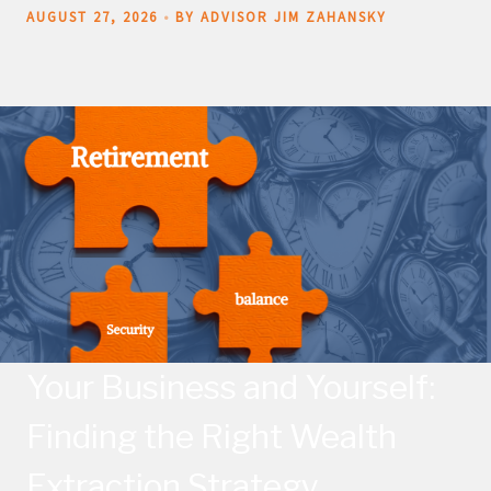
AUGUST 27, 2026
BY ADVISOR JIM ZAHANSKY
Your Business and Yourself:
Finding the Right Wealth
Extraction Strategy