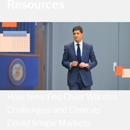
Resources
How New Fed Chair Warsh’s
Challenges and Choices
Could Shape Markets