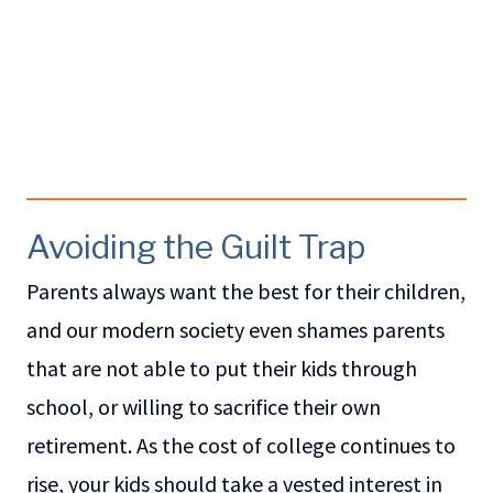
Avoiding the Guilt Trap
Parents always want the best for their children,
and our modern society even shames parents
that are not able to put their kids through
school, or willing to sacrifice their own
retirement. As the cost of college continues to
rise, your kids should take a vested interest in