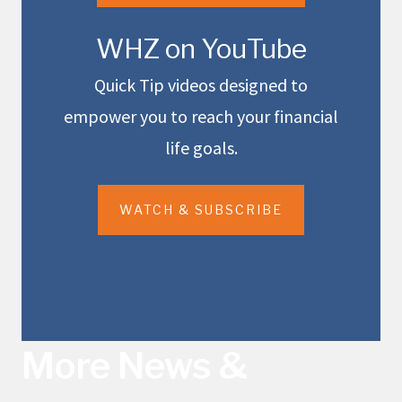
WHZ on YouTube
Quick Tip videos designed to
empower you to reach your financial
life goals.
WATCH & SUBSCRIBE
More News &