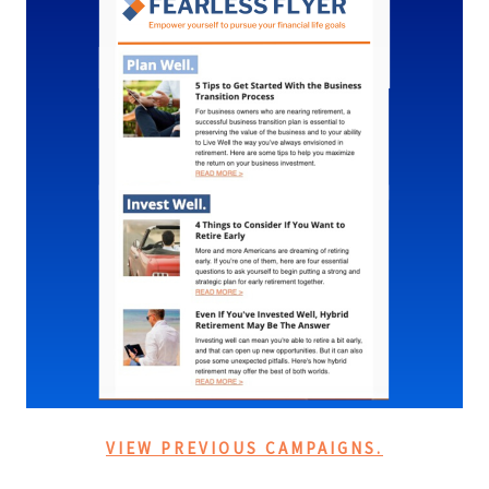
VIEW PREVIOUS CAMPAIGNS.