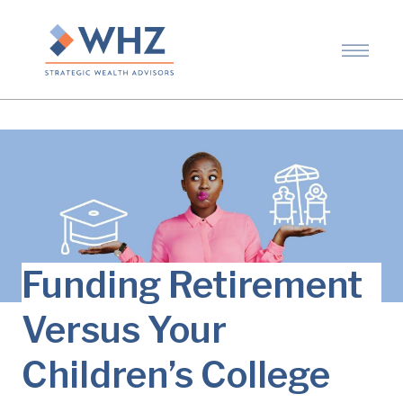
Funding Retirement
Versus Your
Children’s College