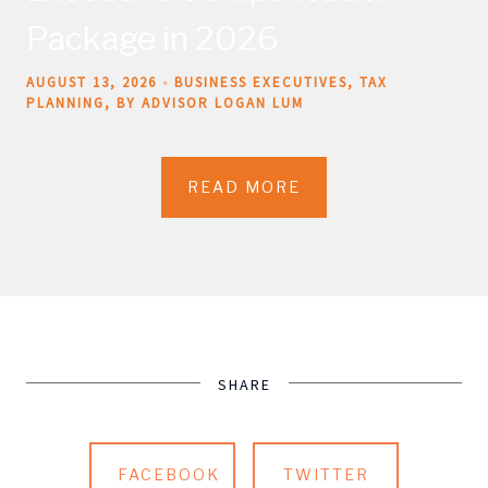
Package in 2026
AUGUST 13, 2026
BUSINESS EXECUTIVES
TAX
PLANNING
BY ADVISOR LOGAN LUM
READ MORE
SHARE
FACEBOOK
TWITTER