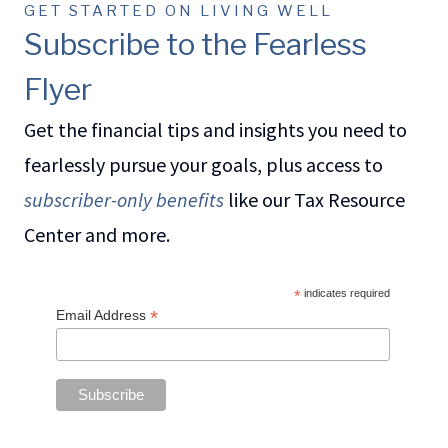
GET STARTED ON LIVING WELL
Subscribe to the Fearless
Flyer
Get the financial tips and insights you need to
fearlessly pursue your goals, plus access to
subscriber-only benefits
like our Tax Resource
Center and more.
*
indicates required
*
Email Address