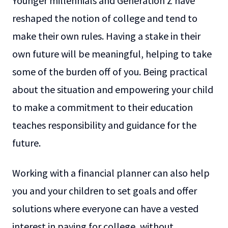
Younger millennials and Generation Z have
reshaped the notion of college and tend to
make their own rules. Having a stake in their
own future will be meaningful, helping to take
some of the burden off of you. Being practical
about the situation and empowering your child
to make a commitment to their education
teaches responsibility and guidance for the
future.
Working with a financial planner can also help
you and your children to set goals and offer
solutions where everyone can have a vested
interest in paying for college, without