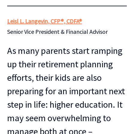
Leisl L. Langevin, CFP®, CDFA®
Senior Vice President & Financial Advisor
As many parents start ramping
up their retirement planning
efforts, their kids are also
preparing for an important next
step in life: higher education. It
may seem overwhelming to
manage both at once –