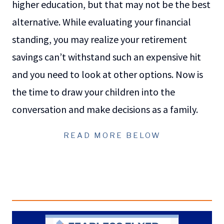
higher education, but that may not be the best
alternative. While evaluating your financial
standing, you may realize your retirement
savings can’t withstand such an expensive hit
and you need to look at other options. Now is
the time to draw your children into the
conversation and make decisions as a family.
READ MORE BELOW