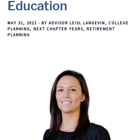
Education
MAY 31, 2022
BY ADVISOR LEISL LANGEVIN
COLLEGE
PLANNING
NEXT CHAPTER YEARS
RETIREMENT
PLANNING