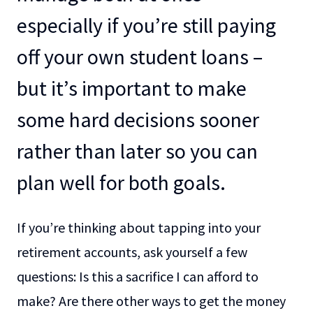
especially if you’re still paying
off your own student loans –
but it’s important to make
some hard decisions sooner
rather than later so you can
plan well for both goals.
If you’re thinking about tapping into your
retirement accounts, ask yourself a few
questions: Is this a sacrifice I can afford to
make? Are there other ways to get the money