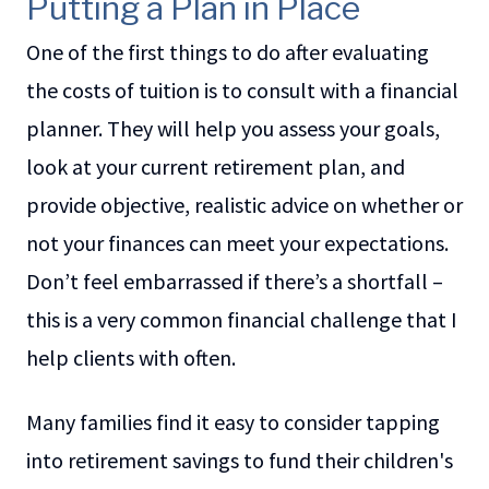
Putting a Plan in Place
One of the first things to do after evaluating
the costs of tuition is to consult with a financial
planner. They will help you assess your goals,
look at your current retirement plan, and
provide objective, realistic advice on whether or
not your finances can meet your expectations.
Don’t feel embarrassed if there’s a shortfall –
this is a very common financial challenge that I
help clients with often.
Many families find it easy to consider tapping
into retirement savings to fund their children's