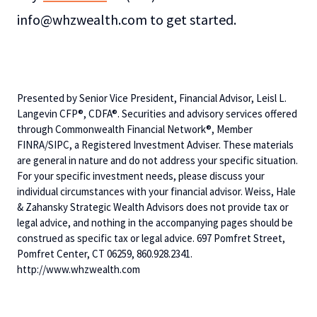
info@whzwealth.com to get started.
Presented by Senior Vice President, Financial Advisor, Leisl L.
Langevin CFP®, CDFA®. Securities and advisory services offered
through Commonwealth Financial Network®, Member
FINRA/SIPC, a Registered Investment Adviser. These materials
are general in nature and do not address your specific situation.
For your specific investment needs, please discuss your
individual circumstances with your financial advisor. Weiss, Hale
& Zahansky Strategic Wealth Advisors does not provide tax or
legal advice, and nothing in the accompanying pages should be
construed as specific tax or legal advice. 697 Pomfret Street,
Pomfret Center, CT 06259, 860.928.2341.
http://www.whzwealth.com