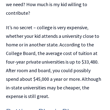
we need? How much is my kid willing to
contribute?
It’s no secret – college is very expensive,
whether your kid attends a university close to
home or in another state. According to the
College Board, the average cost of tuition at
four-year private universities is up to $33,480.
After room and board, you could possibly
spend about $45,000 a year or more. Although
in-state universities may be cheaper, the
expense is still great.