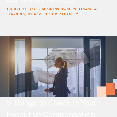
AUGUST 19, 2026
BUSINESS OWNERS
FINANCIAL
PLANNING
BY ADVISOR JIM ZAHANSKY
5 Things to Check in Your
Executive Compensation