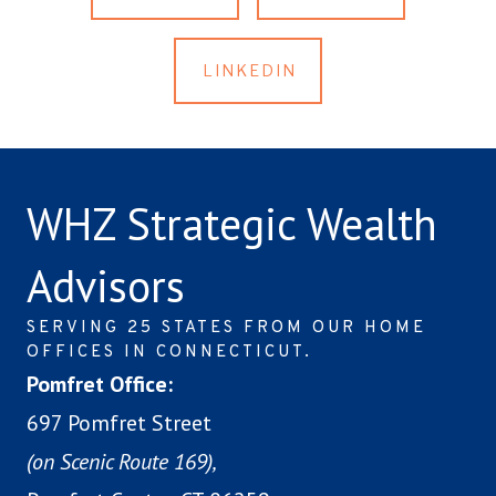
LINKEDIN
WHZ Strategic Wealth
Advisors
SERVING 25 STATES FROM OUR HOME
OFFICES IN CONNECTICUT.
Pomfret Office:
697 Pomfret Street
(on Scenic Route 169),