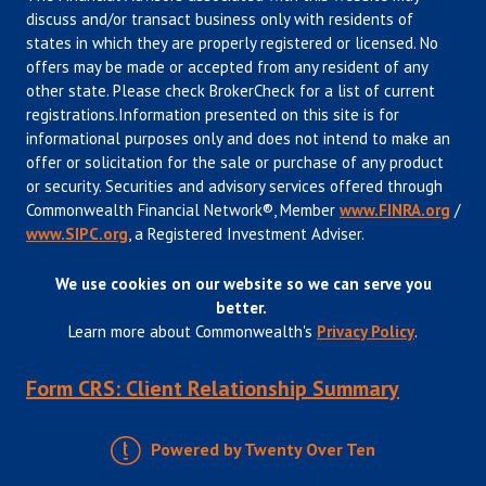
discuss and/or transact business only with residents of
states in which they are properly registered or licensed. No
offers may be made or accepted from any resident of any
other state. Please check BrokerCheck for a list of current
registrations.Information presented on this site is for
informational purposes only and does not intend to make an
offer or solicitation for the sale or purchase of any product
or security. Securities and advisory services offered through
Commonwealth Financial Network®, Member
www.FINRA.org
/
www.SIPC.org
, a Registered Investment Adviser.
We use cookies on our website so we can serve you
better.
Learn more about Commonwealth's
Privacy Policy
.
Form CRS: Client Relationship Summary
Powered by Twenty Over Ten