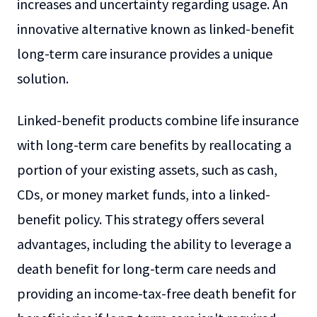
increases and uncertainty regarding usage. An
innovative alternative known as linked-benefit
long-term care insurance provides a unique
solution.
Linked-benefit products combine life insurance
with long-term care benefits by reallocating a
portion of your existing assets, such as cash,
CDs, or money market funds, into a linked-
benefit policy. This strategy offers several
advantages, including the ability to leverage a
death benefit for long-term care needs and
providing an income-tax-free death benefit for