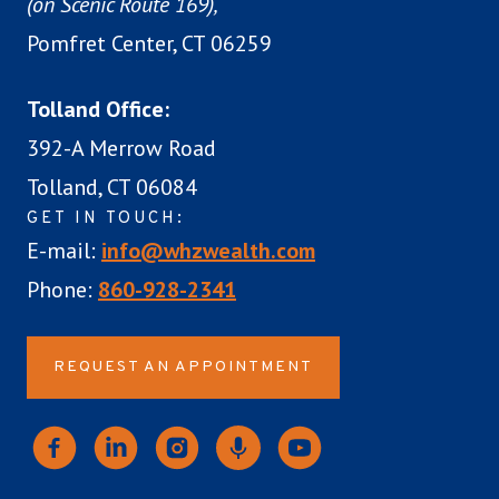
(on Scenic Route 169),
Pomfret Center, CT 06259
Tolland Office:
392-A Merrow Road
Tolland, CT 06084
GET IN TOUCH:
E-mail:
info@whzwealth.com
Phone:
860-928-2341
REQUEST AN APPOINTMENT