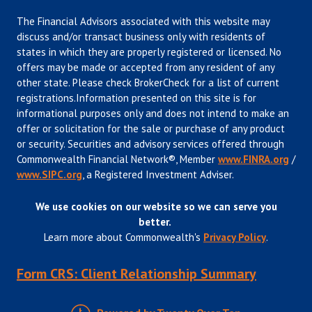
The Financial Advisors associated with this website may
discuss and/or transact business only with residents of
states in which they are properly registered or licensed. No
offers may be made or accepted from any resident of any
other state. Please check BrokerCheck for a list of current
registrations.Information presented on this site is for
informational purposes only and does not intend to make an
offer or solicitation for the sale or purchase of any product
or security. Securities and advisory services offered through
Commonwealth Financial Network®, Member
www.FINRA.org
/
www.SIPC.org
, a Registered Investment Adviser.
We use cookies on our website so we can serve you
better.
Learn more about Commonwealth's
Privacy Policy
.
Form CRS: Client Relationship Summary