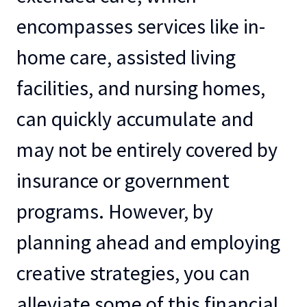
encompasses services like in-
home care, assisted living
facilities, and nursing homes,
can quickly accumulate and
may not be entirely covered by
insurance or government
programs. However, by
planning ahead and employing
creative strategies, you can
alleviate some of this financial