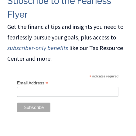
Subscribe to the Fearless
Flyer
Get the financial tips and insights you need to
fearlessly pursue your goals, plus access to
subscriber-only benefits
like our Tax Resource
Center and more.
*
indicates required
*
Email Address