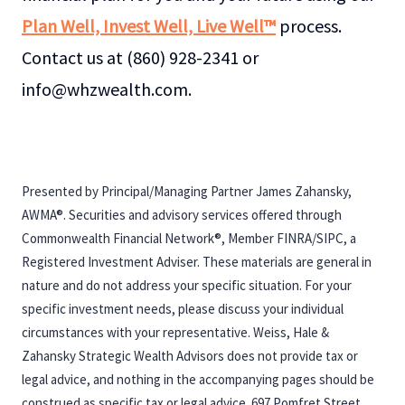
Plan Well, Invest Well, Live Well™
process.
Contact us at (860) 928-2341 or
info@whzwealth.com.
Presented by Principal/Managing Partner James Zahansky,
AWMA®. Securities and advisory services offered through
Commonwealth Financial Network®, Member FINRA/SIPC, a
Registered Investment Adviser. These materials are general in
nature and do not address your specific situation. For your
specific investment needs, please discuss your individual
circumstances with your representative. Weiss, Hale &
Zahansky Strategic Wealth Advisors does not provide tax or
legal advice, and nothing in the accompanying pages should be
construed as specific tax or legal advice. 697 Pomfret Street,