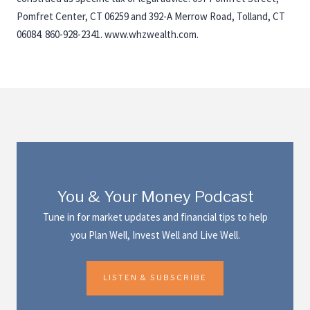
Pomfret Center, CT 06259 and 392-A Merrow Road, Tolland, CT
06084. 860-928-2341. www.whzwealth.com.
You & Your Money Podcast
Tune in for market updates and financial tips to help
you Plan Well, Invest Well and Live Well.
LISTEN & SUBSCRIBE