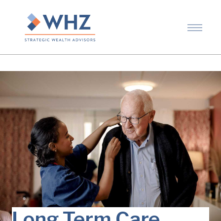
Long Term Care