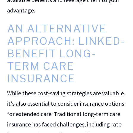
advantage.
AN ALTERNATIVE
APPROACH: LINKED-
BENEFIT LONG-
TERM CARE
INSURANCE
While these cost-saving strategies are valuable,
it's also essential to consider insurance options
for extended care. Traditional long-term care
insurance has faced challenges, including rate