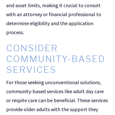
and asset limits, making it crucial to consult
with an attorney or financial professional to
determine eligibility and the application
process.
CONSIDER
COMMUNITY-BASED
SERVICES
For those seeking unconventional solutions,
community-based services like adult day care
or respite care can be beneficial. These services
provide older adults with the support they