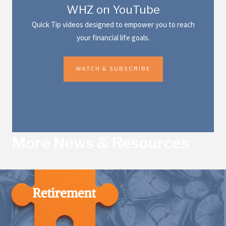
WHZ on YouTube
Quick Tip videos designed to empower you to reach
your financial life goals.
WATCH & SUBSCRIBE
More News & Resources