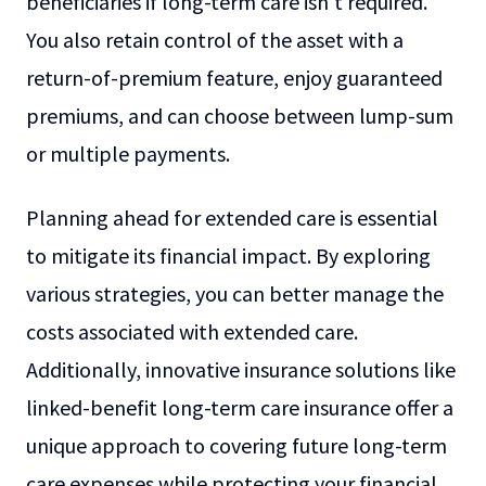
beneficiaries if long-term care isn't required.
You also retain control of the asset with a
return-of-premium feature, enjoy guaranteed
premiums, and can choose between lump-sum
or multiple payments.
Planning ahead for extended care is essential
to mitigate its financial impact. By exploring
various strategies, you can better manage the
costs associated with extended care.
Additionally, innovative insurance solutions like
linked-benefit long-term care insurance offer a
unique approach to covering future long-term
care expenses while protecting your financial