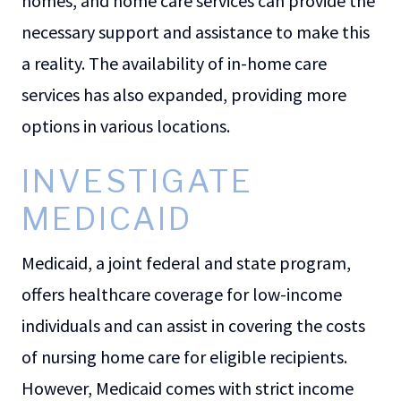
homes, and home care services can provide the
necessary support and assistance to make this
a reality. The availability of in-home care
services has also expanded, providing more
options in various locations.
INVESTIGATE
MEDICAID
Medicaid, a joint federal and state program,
offers healthcare coverage for low-income
individuals and can assist in covering the costs
of nursing home care for eligible recipients.
However, Medicaid comes with strict income