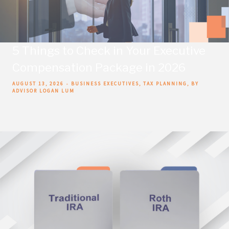
5 Things to Check in Your Executive
Compensation Package in 2026
AUGUST 13, 2026
BUSINESS EXECUTIVES
TAX PLANNING
BY
ADVISOR LOGAN LUM