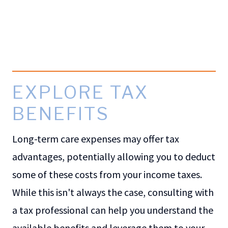
EXPLORE TAX
BENEFITS
Long-term care expenses may offer tax
advantages, potentially allowing you to deduct
some of these costs from your income taxes.
While this isn't always the case, consulting with
a tax professional can help you understand the
available benefits and leverage them to your