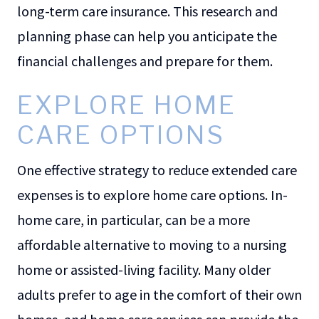
long-term care insurance. This research and
planning phase can help you anticipate the
financial challenges and prepare for them.
EXPLORE HOME
CARE OPTIONS
One effective strategy to reduce extended care
expenses is to explore home care options. In-
home care, in particular, can be a more
affordable alternative to moving to a nursing
home or assisted-living facility. Many older
adults prefer to age in the comfort of their own