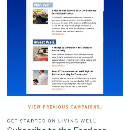
VIEW PREVIOUS CAMPAIGNS.
GET STARTED ON LIVING WELL