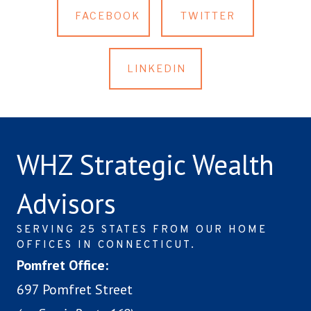
FACEBOOK
TWITTER
LINKEDIN
WHZ Strategic Wealth
Advisors
SERVING 25 STATES FROM OUR HOME
OFFICES IN CONNECTICUT.
Pomfret Office:
697 Pomfret Street