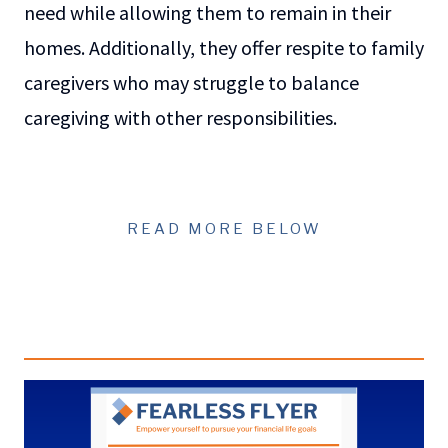
need while allowing them to remain in their
homes. Additionally, they offer respite to family
caregivers who may struggle to balance
caregiving with other responsibilities.
READ MORE BELOW