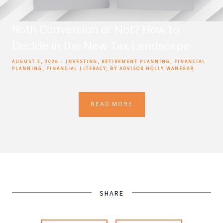
Roth Conversion or Not? How to
Decide in the New Tax Landscape
AUGUST 5, 2026
INVESTING
RETIREMENT PLANNING
FINANCIAL
PLANNING
FINANCIAL LITERACY
BY ADVISOR HOLLY WANEGAR
READ MORE
SHARE