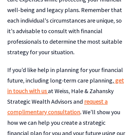
well-being and legacy plans. Remember that
each individual's circumstances are unique, so
it's advisable to consult with financial
professionals to determine the most suitable
strategy for your situation.
If you’d like help in planning for your financial
future, including long-term care planning,
get
in touch with us
at Weiss, Hale & Zahansky
Strategic Wealth Advisors and
request a
complimentary consultation
. We’ll show you
how we can help you create a strategic
financial plan for you and your future using our