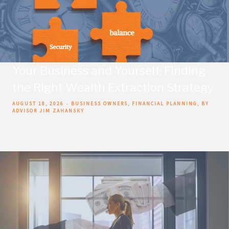
Your Business and Yourself: Finding
the Right Wealth Extraction Strategy
AUGUST 18, 2026
BUSINESS OWNERS
FINANCIAL PLANNING
BY
ADVISOR JIM ZAHANSKY