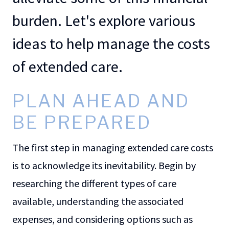
burden. Let's explore various
ideas to help manage the costs
of extended care.
PLAN AHEAD AND
BE PREPARED
The first step in managing extended care costs
is to acknowledge its inevitability. Begin by
researching the different types of care
available, understanding the associated
expenses, and considering options such as