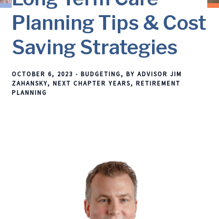
Planning Tips & Cost
Saving Strategies
OCTOBER 6, 2023
BUDGETING
BY ADVISOR JIM
ZAHANSKY
NEXT CHAPTER YEARS
RETIREMENT
PLANNING