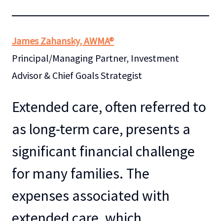
James Zahansky, AWMA®
Principal/Managing Partner, Investment
Advisor & Chief Goals Strategist
Extended care, often referred to
as long-term care, presents a
significant financial challenge
for many families. The
expenses associated with
extended care, which