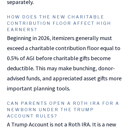
separately.
HOW DOES THE NEW CHARITABLE
CONTRIBUTION FLOOR AFFECT HIGH
EARNERS?
Beginning in 2026, itemizers generally must
exceed a charitable contribution floor equal to
0.5% of AGI before charitable gifts become
deductible. This may make bunching, donor-
advised funds, and appreciated asset gifts more
important planning tools.
CAN PARENTS OPEN A ROTH IRA FOR A
NEWBORN UNDER THE TRUMP
ACCOUNT RULES?
A Trump Account is not a Roth IRA. It is a new