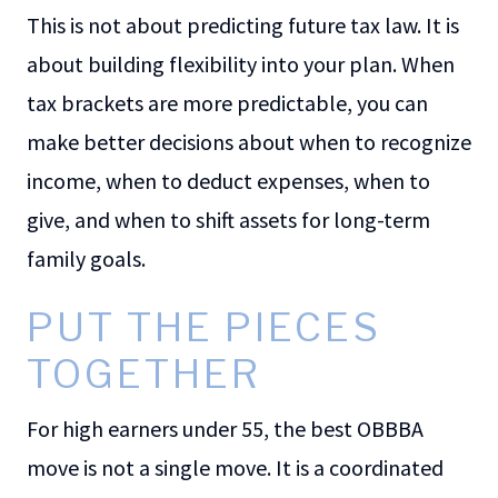
This is not about predicting future tax law. It is
about building flexibility into your plan. When
tax brackets are more predictable, you can
make better decisions about when to recognize
income, when to deduct expenses, when to
give, and when to shift assets for long-term
family goals.
PUT THE PIECES
TOGETHER
For high earners under 55, the best OBBBA
move is not a single move. It is a coordinated