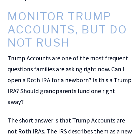
MONITOR TRUMP
ACCOUNTS, BUT DO
NOT RUSH
Trump Accounts are one of the most frequent
questions families are asking right now. Can I
open a Roth IRA for a newborn? Is this a Trump
IRA? Should grandparents fund one right
away?
The short answer is that Trump Accounts are
not Roth IRAs. The IRS describes them as a new