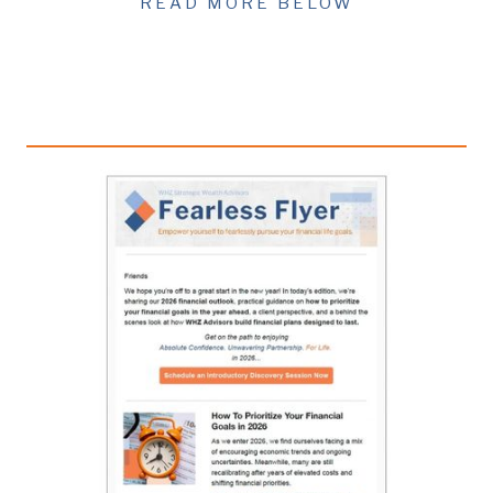
READ MORE BELOW