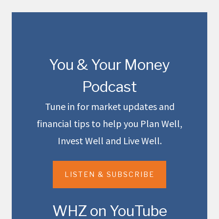
You & Your Money
Podcast
Tune in for market updates and
financial tips to help you Plan Well,
Invest Well and Live Well.
LISTEN & SUBSCRIBE
WHZ on YouTube