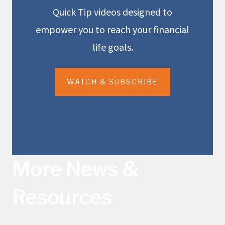
Quick Tip videos designed to
empower you to reach your financial
life goals.
WATCH & SUBSCRIBE
More News &
Resources