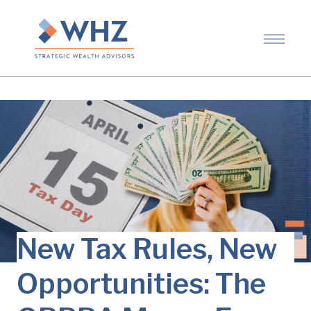
New Tax Rules, New
Opportunities: The