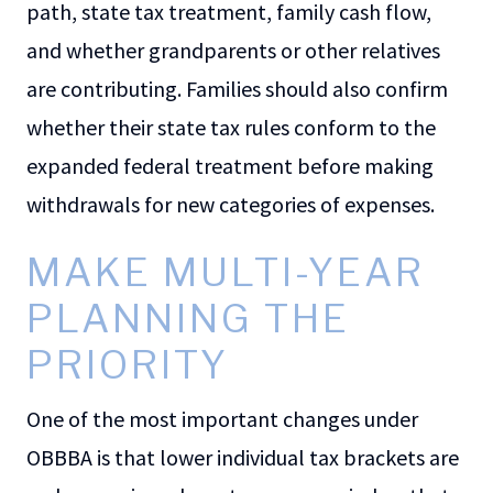
path, state tax treatment, family cash flow,
and whether grandparents or other relatives
are contributing. Families should also confirm
whether their state tax rules conform to the
expanded federal treatment before making
withdrawals for new categories of expenses.
MAKE MULTI-YEAR
PLANNING THE
PRIORITY
One of the most important changes under
OBBBA is that lower individual tax brackets are