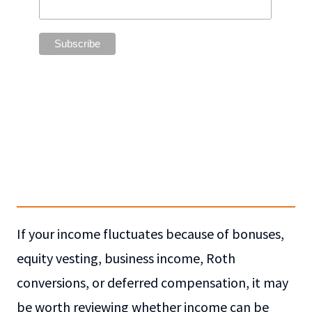
If your income fluctuates because of bonuses,
equity vesting, business income, Roth
conversions, or deferred compensation, it may
be worth reviewing whether income can be