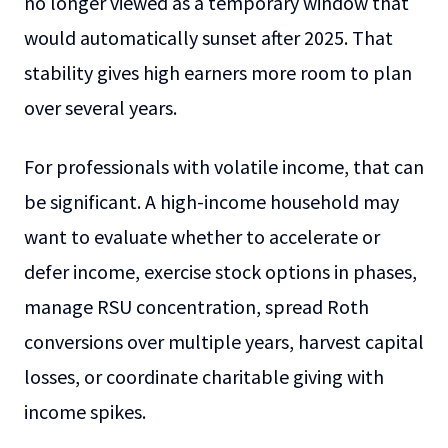
no longer viewed as a temporary window that
would automatically sunset after 2025. That
stability gives high earners more room to plan
over several years.
For professionals with volatile income, that can
be significant. A high-income household may
want to evaluate whether to accelerate or
defer income, exercise stock options in phases,
manage RSU concentration, spread Roth
conversions over multiple years, harvest capital
losses, or coordinate charitable giving with
income spikes.