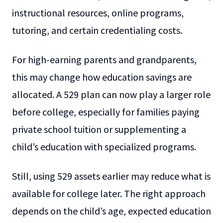
instructional resources, online programs,
tutoring, and certain credentialing costs.
For high-earning parents and grandparents,
this may change how education savings are
allocated. A 529 plan can now play a larger role
before college, especially for families paying
private school tuition or supplementing a
child’s education with specialized programs.
Still, using 529 assets earlier may reduce what is
available for college later. The right approach
depends on the child’s age, expected education