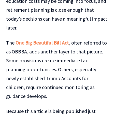
education costs may be coming into focus, and
retirement planning is close enough that
today’s decisions can have a meaningful impact
later.
The
One Big Beautiful Bill Act
, often referred to
as OBBBA, adds another layer to that picture.
Some provisions create immediate tax
planning opportunities. Others, especially
newly established Trump Accounts for
children, require continued monitoring as
guidance develops.
Because this article is being published just