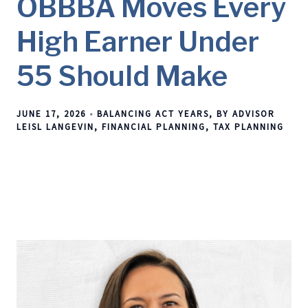
OBBBA Moves Every
High Earner Under
55 Should Make
JUNE 17, 2026
BALANCING ACT YEARS
BY ADVISOR
LEISL LANGEVIN
FINANCIAL PLANNING
TAX PLANNING