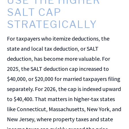
USE THE HIGHER
SALT CAP
STRATEGICALLY
For taxpayers who itemize deductions, the
state and local tax deduction, or SALT
deduction, has become more valuable. For
2025, the SALT deduction cap increased to
$40,000, or $20,000 for married taxpayers filing
separately. For 2026, the cap is indexed upward
to $40,400. That matters in higher-tax states
like Connecticut, Massachusetts, New York, and
New Jersey, where property taxes and state