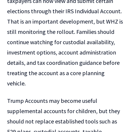
taxpayers can now view and submit certain
elections through their IRS Individual Account.
That is an important development, but WHZ is
still monitoring the rollout. Families should
continue watching for custodial availability,
investment options, account administration
details, and tax coordination guidance before
treating the account as a core planning
vehicle.
Trump Accounts may become useful
supplemental accounts for children, but they
should not replace established tools such as
529 plans, custodial accounts, taxable