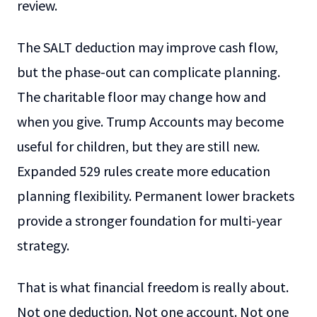
review.
The SALT deduction may improve cash flow,
but the phase-out can complicate planning.
The charitable floor may change how and
when you give. Trump Accounts may become
useful for children, but they are still new.
Expanded 529 rules create more education
planning flexibility. Permanent lower brackets
provide a stronger foundation for multi-year
strategy.
That is what financial freedom is really about.
Not one deduction. Not one account. Not one