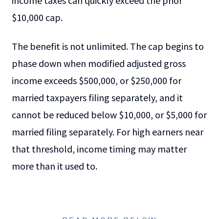
income taxes can quickly exceed the prior
$10,000 cap.
The benefit is not unlimited. The cap begins to
phase down when modified adjusted gross
income exceeds $500,000, or $250,000 for
married taxpayers filing separately, and it
cannot be reduced below $10,000, or $5,000 for
married filing separately. For high earners near
that threshold, income timing may matter
more than it used to.