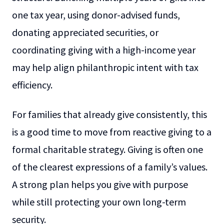
one tax year, using donor-advised funds,
donating appreciated securities, or
coordinating giving with a high-income year
may help align philanthropic intent with tax
efficiency.
For families that already give consistently, this
is a good time to move from reactive giving to a
formal charitable strategy. Giving is often one
of the clearest expressions of a family’s values.
A strong plan helps you give with purpose
while still protecting your own long-term
security.