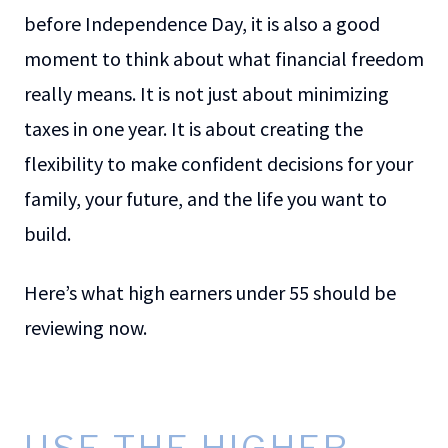
before Independence Day, it is also a good
moment to think about what financial freedom
really means. It is not just about minimizing
taxes in one year. It is about creating the
flexibility to make confident decisions for your
family, your future, and the life you want to
build.
Here’s what high earners under 55 should be
reviewing now.