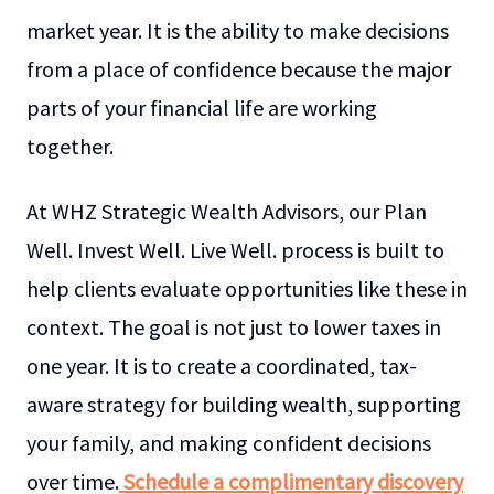
market year. It is the ability to make decisions
from a place of confidence because the major
parts of your financial life are working
together.
At WHZ Strategic Wealth Advisors, our Plan
Well. Invest Well. Live Well. process is built to
help clients evaluate opportunities like these in
context. The goal is not just to lower taxes in
one year. It is to create a coordinated, tax-
aware strategy for building wealth, supporting
your family, and making confident decisions
over time.
Schedule a complimentary discovery