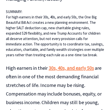
SUMMARY:
For high earners in their 30s, 40s, and early 50s, the One Big
Beautiful Bill Act creates a new planning environment. The
higher SALT deduction cap, new charitable giving rules,
expanded 529 flexibility, and new Trump Accounts for children
all deserve attention, but not every provision calls for
immediate action. The opportunity is to coordinate tax, savings,
education, charitable, and family wealth strategies over multiple
years rather than treating each rule as a one-time tax break.
High earners in their
30s, 40s, and early 50s
are
often in one of the most demanding financial
stretches of life. Income may be rising.
Compensation may include bonuses, equity, or
business income. Children may still be young,