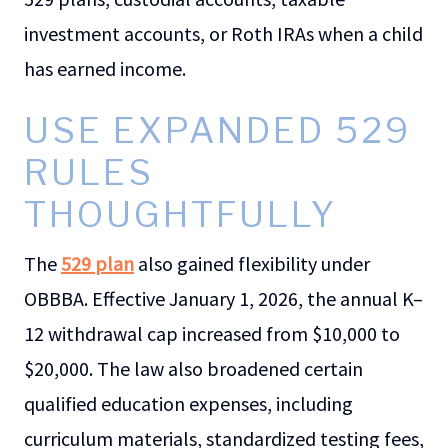
investment accounts, or Roth IRAs when a child
has earned income.
USE EXPANDED 529
RULES
THOUGHTFULLY
The
529 plan
also gained flexibility under
OBBBA. Effective January 1, 2026, the annual K–
12 withdrawal cap increased from $10,000 to
$20,000. The law also broadened certain
qualified education expenses, including
curriculum materials, standardized testing fees,