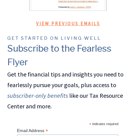
VIEW PREVIOUS EMAILS
GET STARTED ON LIVING WELL
Subscribe to the Fearless
Flyer
Get the financial tips and insights you need to
fearlessly pursue your goals, plus access to
subscriber-only benefits
like our Tax Resource
Center and more.
*
indicates required
*
Email Address