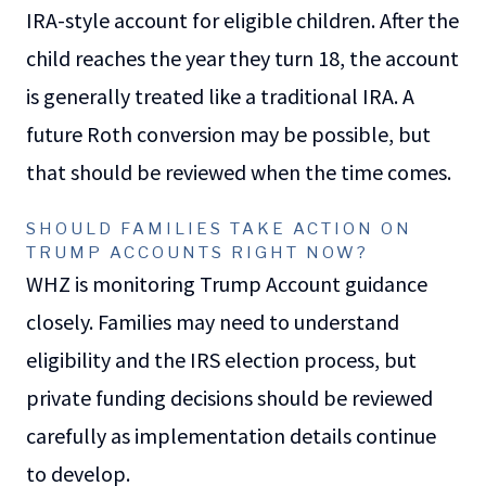
IRA-style account for eligible children. After the
child reaches the year they turn 18, the account
is generally treated like a traditional IRA. A
future Roth conversion may be possible, but
that should be reviewed when the time comes.
SHOULD FAMILIES TAKE ACTION ON
TRUMP ACCOUNTS RIGHT NOW?
WHZ is monitoring Trump Account guidance
closely. Families may need to understand
eligibility and the IRS election process, but
private funding decisions should be reviewed
carefully as implementation details continue
to develop.