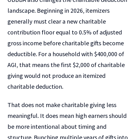
landscape. Beginning in 2026, itemizers
generally must clear a new charitable
contribution floor equal to 0.5% of adjusted
gross income before charitable gifts become
deductible. For a household with $400,000 of
AGI, that means the first $2,000 of charitable
giving would not produce an itemized
charitable deduction.
That does not make charitable giving less
meaningful. It does mean high earners should
be more intentional about timing and
structure. Bunching multiple years of gifts into