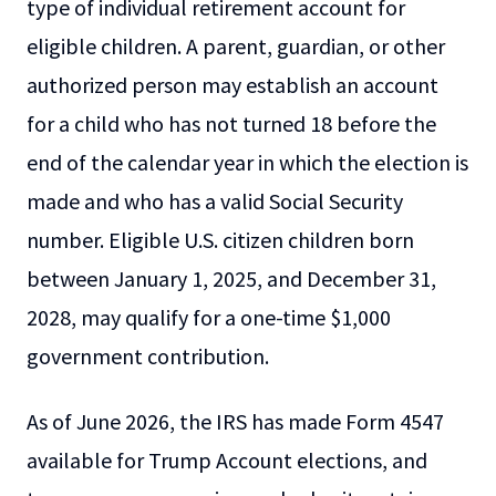
type of individual retirement account for
eligible children. A parent, guardian, or other
authorized person may establish an account
for a child who has not turned 18 before the
end of the calendar year in which the election is
made and who has a valid Social Security
number. Eligible U.S. citizen children born
between January 1, 2025, and December 31,
2028, may qualify for a one-time $1,000
government contribution.
As of June 2026, the IRS has made Form 4547
available for Trump Account elections, and