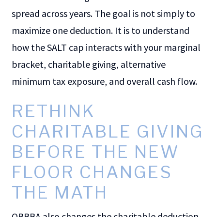
spread across years. The goal is not simply to
maximize one deduction. It is to understand
how the SALT cap interacts with your marginal
bracket, charitable giving, alternative
minimum tax exposure, and overall cash flow.
RETHINK
CHARITABLE GIVING
BEFORE THE NEW
FLOOR CHANGES
THE MATH
OBBBA also changes the charitable deduction