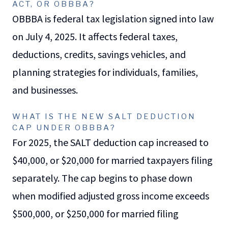
ACT, OR OBBBA?
OBBBA is federal tax legislation signed into law
on July 4, 2025. It affects federal taxes,
deductions, credits, savings vehicles, and
planning strategies for individuals, families,
and businesses.
WHAT IS THE NEW SALT DEDUCTION
CAP UNDER OBBBA?
For 2025, the SALT deduction cap increased to
$40,000, or $20,000 for married taxpayers filing
separately. The cap begins to phase down
when modified adjusted gross income exceeds
$500,000, or $250,000 for married filing