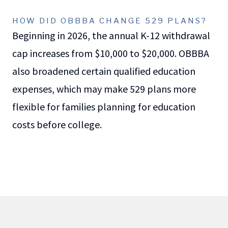
HOW DID OBBBA CHANGE 529 PLANS?
Beginning in 2026, the annual K-12 withdrawal
cap increases from $10,000 to $20,000. OBBBA
also broadened certain qualified education
expenses, which may make 529 plans more
flexible for families planning for education
costs before college.