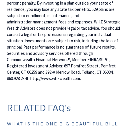
percent penalty. By investing in a plan outside your state of
residence, you may lose any state tax benefits. 529 plans are
subject to enrollment, maintenance, and
administration/management fees and expenses. WHZ Strategic
Wealth Advisors does not provide legal or tax advice. You should
consult a legal or tax professional regarding your individual
situation. Investments are subject to risk, including the loss of
principal. Past performance is no guarantee of future results.
Securities and advisory services offered through
Commonwealth Financial Network®, Member FINRA/SIPC, a
Registered Investment Adviser. 697 Pomfret Street, Pomfret
Center, CT 06259 and 392-A Merrow Road, Tolland, CT 06084,
860.928.2341. http://www.whzwealth.com.
RELATED FAQ's
WHAT IS THE ONE BIG BEAUTIFUL BILL