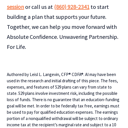
session
or call us at
(860) 928-2341
to start
building a plan that supports your future.
Together, we can help you move forward with
Absolute Confidence. Unwavering Partnership.
For Life.
Authored by Leisl L. Langevin, CFP® CDFA®. AI may have been
used in the research and initial drafting of this piece. The fees,
expenses, and features of 529 plans can vary from state to
state. 529 plans involve investment risk, including the possible
loss of funds. There is no guarantee that an education-funding
goal will be met. In order to be federally tax free, earnings must
be used to pay for qualified education expenses. The earnings
portion of a nonqualified withdrawal will be subject to ordinary
income tax at the recipient’s marginal rate and subject to a 10