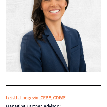
Leisl L. Langevin, CFP®, CDFA®
Managing Partner, Advisory