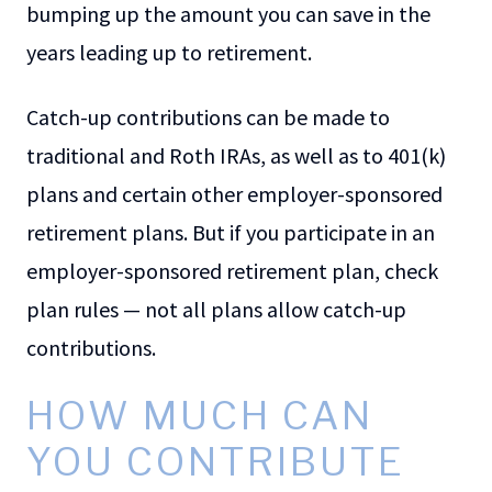
bumping up the amount you can save in the
years leading up to retirement.
Catch-up contributions can be made to
traditional and Roth IRAs, as well as to 401(k)
plans and certain other employer-sponsored
retirement plans. But if you participate in an
employer-sponsored retirement plan, check
plan rules — not all plans allow catch-up
contributions.
HOW MUCH CAN
YOU CONTRIBUTE