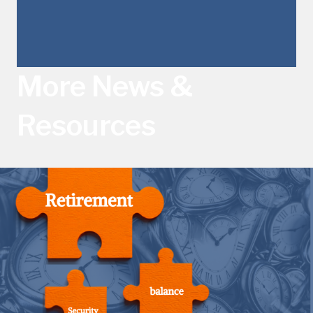
More News &
Resources