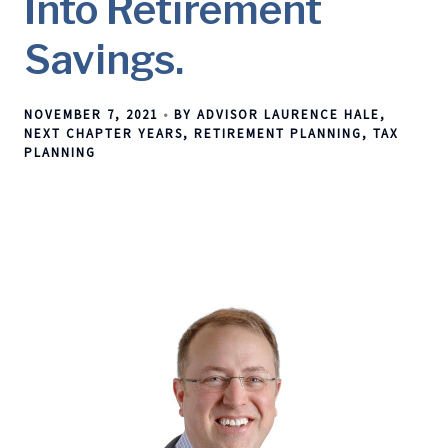
Into Retirement
Savings.
NOVEMBER 7, 2021
BY ADVISOR LAURENCE HALE
NEXT CHAPTER YEARS
RETIREMENT PLANNING
TAX
PLANNING