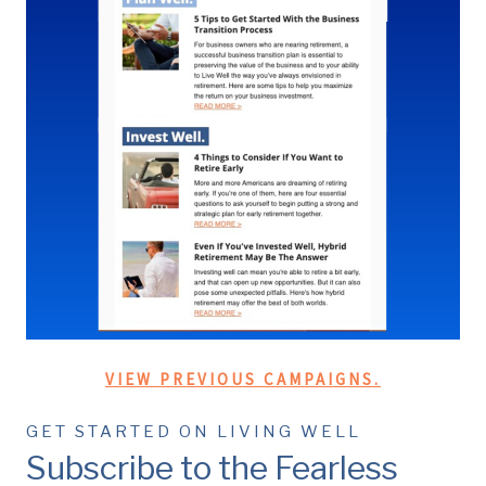
VIEW PREVIOUS CAMPAIGNS.
GET STARTED ON LIVING WELL
Subscribe to the Fearless