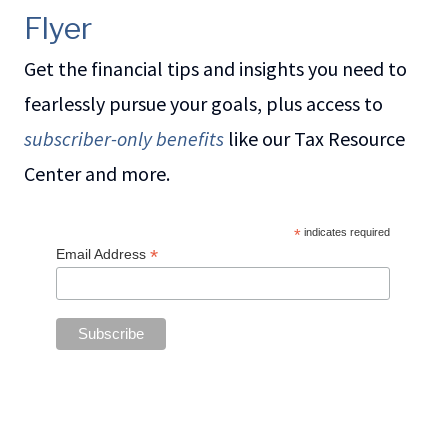
Flyer
Get the financial tips and insights you need to
fearlessly pursue your goals, plus access to
subscriber-only benefits
like our Tax Resource
Center and more.
*
indicates required
*
Email Address