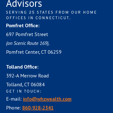
Advisors
SERVING 25 STATES FROM OUR HOME
OFFICES IN CONNECTICUT.
Pomfret Office:
697 Pomfret Street
(on Scenic Route 169),
Pomfret Center, CT 06259
Tolland Office:
392-A Merrow Road
Tolland, CT 06084
GET IN TOUCH:
E-mail:
info@whzwealth.com
Phone:
860-928-2341