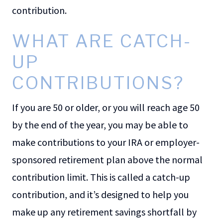
contribution.
WHAT ARE CATCH-
UP
CONTRIBUTIONS?
If you are 50 or older, or you will reach age 50
by the end of the year, you may be able to
make contributions to your IRA or employer-
sponsored retirement plan above the normal
contribution limit. This is called a catch-up
contribution, and it’s designed to help you
make up any retirement savings shortfall by