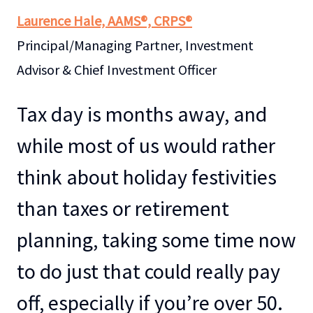
Laurence Hale, AAMS®, CRPS®
Principal/Managing Partner, Investment
Advisor & Chief Investment Officer
Tax day is months away, and
while most of us would rather
think about holiday festivities
than taxes or retirement
planning, taking some time now
to do just that could really pay
off, especially if you’re over 50.