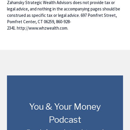
Zahansky Strategic Wealth Advisors does not provide tax or
legal advice, and nothing in the accompanying pages should be
construed as specific tax or legal advice. 697 Pomfret Street,
Pomfret Center, CT 06259, 860-928-
2341. http://www.whzwealth.com.
You & Your Money
Podcast