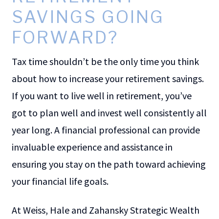
SAVINGS GOING
FORWARD?
Tax time shouldn’t be the only time you think
about how to increase your retirement savings.
If you want to live well in retirement, you’ve
got to plan well and invest well consistently all
year long. A financial professional can provide
invaluable experience and assistance in
ensuring you stay on the path toward achieving
your financial life goals.
At Weiss, Hale and Zahansky Strategic Wealth