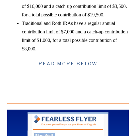
of $16,000 and a catch-up contribution limit of $3,500,
for a total possible contribution of $19,500.
Traditional and Roth IRAs have a regular annual
contribution limit of $7,000 and a catch-up contribution
limit of $1,000, for a total possible contribution of
$8,000.
READ MORE BELOW