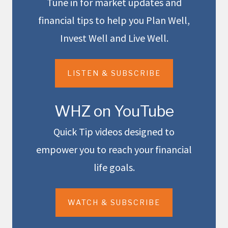
Tune in for market updates and
financial tips to help you Plan Well,
Invest Well and Live Well.
LISTEN & SUBSCRIBE
WHZ on YouTube
Quick Tip videos designed to
empower you to reach your financial
life goals.
WATCH & SUBSCRIBE