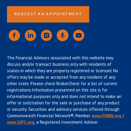
REQUEST AN APPOINTMENT
The Financial Advisors associated with this website may
discuss and/or transact business only with residents of
states in which they are properly registered or licensed. No
offers may be made or accepted from any resident of any
other state. Please check BrokerCheck for a list of current
registrations.Information presented on this site is for
informational purposes only and does not intend to make an
offer or solicitation for the sale or purchase of any product
or security. Securities and advisory services offered through
Commonwealth Financial Network®, Member
www.FINRA.org
/
www.SIPC.org
, a Registered Investment Adviser.