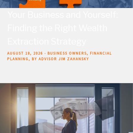
Your Business and Yourself:
Finding the Right Wealth
Extraction Strategy
AUGUST 18, 2026
BUSINESS OWNERS
FINANCIAL
PLANNING
BY ADVISOR JIM ZAHANSKY