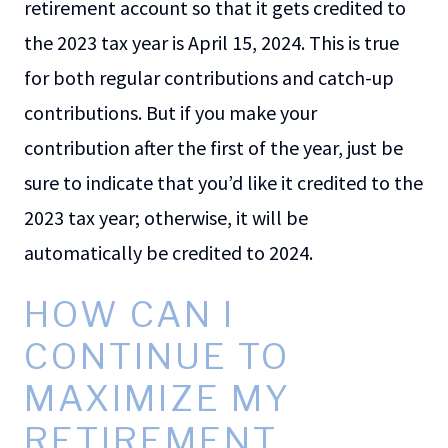
retirement account so that it gets credited to
the 2023 tax year is April 15, 2024. This is true
for both regular contributions and catch-up
contributions. But if you make your
contribution after the first of the year, just be
sure to indicate that you’d like it credited to the
2023 tax year; otherwise, it will be
automatically be credited to 2024.
HOW CAN I
CONTINUE TO
MAXIMIZE MY
RETIREMENT