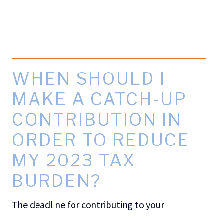
WHEN SHOULD I
MAKE A CATCH-UP
CONTRIBUTION IN
ORDER TO REDUCE
MY 2023 TAX
BURDEN?
The deadline for contributing to your