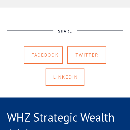
SHARE
FACEBOOK
TWITTER
LINKEDIN
WHZ Strategic Wealth