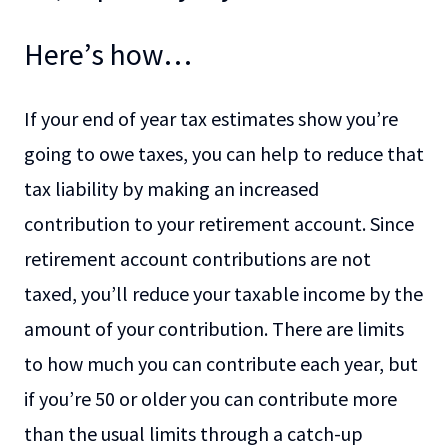
Here’s how…
If your end of year tax estimates show you’re
going to owe taxes, you can help to reduce that
tax liability by making an increased
contribution to your retirement account. Since
retirement account contributions are not
taxed, you’ll reduce your taxable income by the
amount of your contribution. There are limits
to how much you can contribute each year, but
if you’re 50 or older you can contribute more
than the usual limits through a catch-up