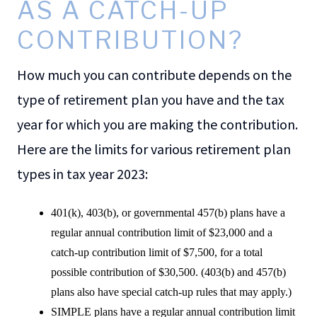
AS A CATCH-UP
CONTRIBUTION?
How much you can contribute depends on the
type of retirement plan you have and the tax
year for which you are making the contribution.
Here are the limits for various retirement plan
types in tax year 2023:
401(k), 403(b), or governmental 457(b) plans have a
regular annual contribution limit of $23,000 and a
catch-up contribution limit of $7,500, for a total
possible contribution of $30,500. (403(b) and 457(b)
plans also have special catch-up rules that may apply.)
SIMPLE plans have a regular annual contribution limit