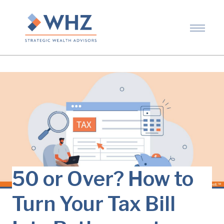
50 or Over? How to
Turn Your Tax Bill