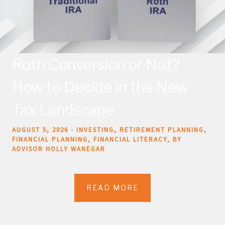
Roth Conversion or Not?
How to Decide in the New
Tax Landscape
AUGUST 5, 2026
INVESTING
RETIREMENT PLANNING
FINANCIAL PLANNING
FINANCIAL LITERACY
BY
ADVISOR HOLLY WANEGAR
READ MORE