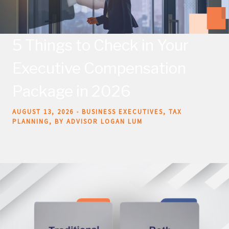
5 Things to Check in Your
Executive Compensation
Package in 2026
AUGUST 13, 2026
BUSINESS EXECUTIVES
TAX
PLANNING
BY ADVISOR LOGAN LUM