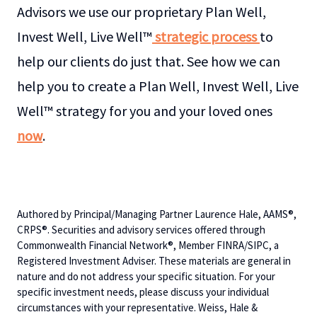
Advisors we use our proprietary Plan Well,
Invest Well, Live Well™
strategic process
to
help our clients do just that. See how we can
help you to create a Plan Well, Invest Well, Live
Well™ strategy for you and your loved ones
now
.
Authored by Principal/Managing Partner Laurence Hale, AAMS®,
CRPS®. Securities and advisory services offered through
Commonwealth Financial Network®, Member FINRA/SIPC, a
Registered Investment Adviser. These materials are general in
nature and do not address your specific situation. For your
specific investment needs, please discuss your individual
circumstances with your representative. Weiss, Hale &